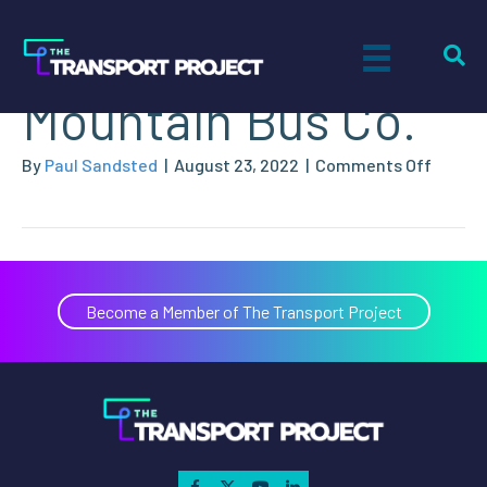
TransLink – Coast
Mountain Bus Co.
on
By
Paul Sandsted
|
August 23, 2022
|
Comments Off
TransL
–
Coast
Mounta
Bus
Become a Member of The Transport Project
Co.