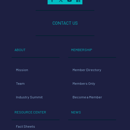
CONTACT US
ABOUT
MEMBERSHIP
Mission
Member Directory
Team
Members Only
Industry Summit
Become a Member
RESOURCE CENTER
NEWS
Fact Sheets