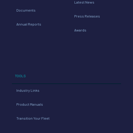
Latest News
Documents
Press Releases
Annual Reports
Awards
TOOLS
Industry Links
Product Manuals
Transition Your Fleet