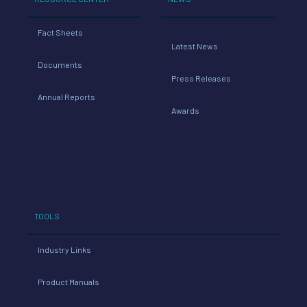
Fact Sheets
Latest News
Documents
Press Releases
Annual Reports
Awards
TOOLS
Industry Links
Product Manuals