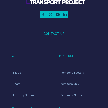
CONTACT US
ABOUT
MEMBERSHIP
Mission
Member Directory
Team
Members Only
Industry Summit
Become a Member
RESOURCE CENTER
NEWS