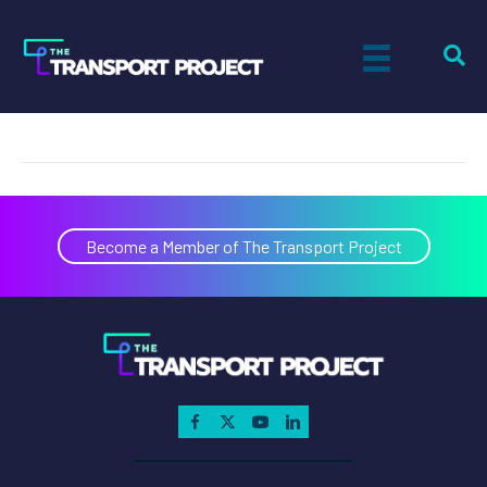
Ron Eickelman
on
By
Tiff Setzler
|
January 1, 2016
|
Comments Off
Ron
Eickelman
Become a Member of The Transport Project