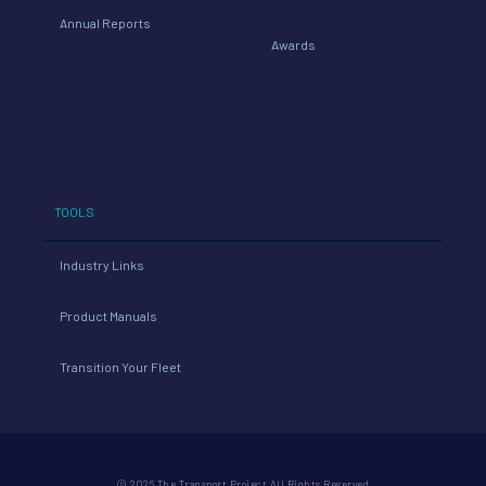
Annual Reports
Awards
TOOLS
Industry Links
Product Manuals
Transition Your Fleet
© 2026 The Transport Project All Rights Reserved