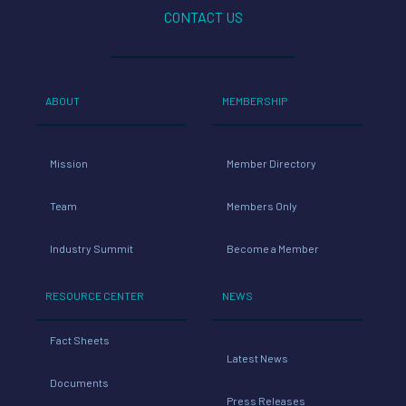
CONTACT US
ABOUT
MEMBERSHIP
Mission
Member Directory
Team
Members Only
Industry Summit
Become a Member
RESOURCE CENTER
NEWS
Fact Sheets
Latest News
Documents
Press Releases