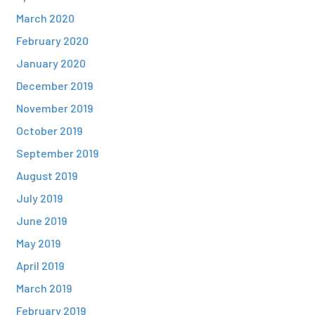
March 2020
February 2020
January 2020
December 2019
November 2019
October 2019
September 2019
August 2019
July 2019
June 2019
May 2019
April 2019
March 2019
February 2019