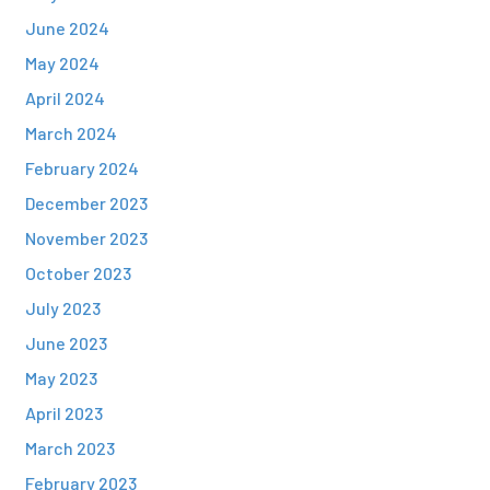
June 2024
May 2024
April 2024
March 2024
February 2024
December 2023
November 2023
October 2023
July 2023
June 2023
May 2023
April 2023
March 2023
February 2023