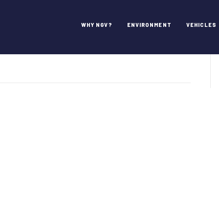
ullin
WHY NGV?
ENVIRONMENT
VEHICLES
n
ep.
arkwayne
ullin