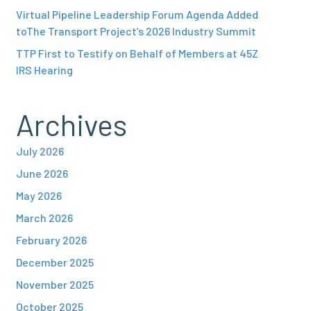
Virtual Pipeline Leadership Forum Agenda Added
toThe Transport Project’s 2026 Industry Summit
TTP First to Testify on Behalf of Members at 45Z
IRS Hearing
Archives
July 2026
June 2026
May 2026
March 2026
February 2026
December 2025
November 2025
October 2025