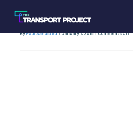
Rep. Markwayne M
o
By
Paul Sandsted
|
January 1, 2018
|
Comments Off
R
M
M