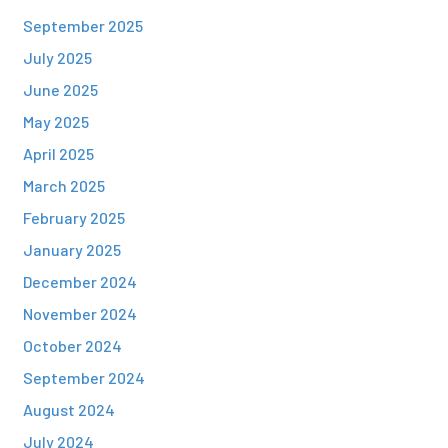
September 2025
July 2025
June 2025
May 2025
April 2025
March 2025
February 2025
January 2025
December 2024
November 2024
October 2024
September 2024
August 2024
July 2024