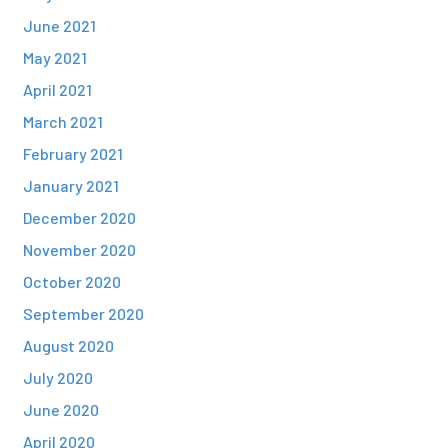
June 2021
May 2021
April 2021
March 2021
February 2021
January 2021
December 2020
November 2020
October 2020
September 2020
August 2020
July 2020
June 2020
April 2020