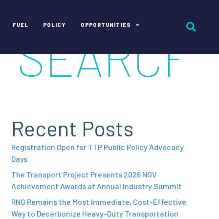
FUEL
POLICY
OPPORTUNITIES
Recent Posts
Registration Open for TTP Public Policy Advocacy
Days
The Transport Project Presents 2026 NGV
Achievement Awards at Annual Industry Summit
RNG Remains the Most Immediate, Cost-Effective
Way to Decarbonize Heavy-Duty Transportation