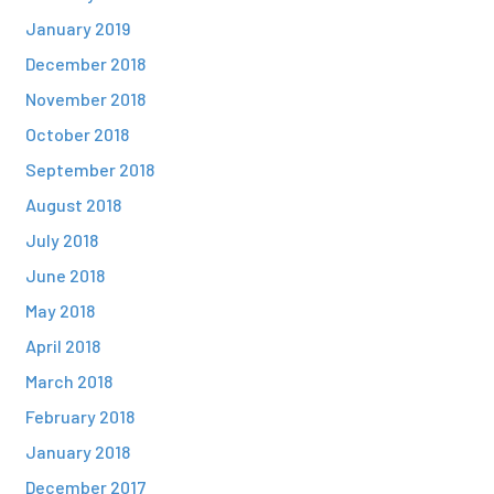
January 2019
December 2018
November 2018
October 2018
September 2018
August 2018
July 2018
June 2018
May 2018
April 2018
March 2018
February 2018
January 2018
December 2017