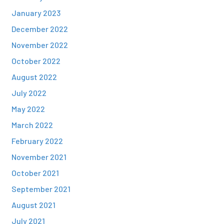
January 2023
December 2022
November 2022
October 2022
August 2022
July 2022
May 2022
March 2022
February 2022
November 2021
October 2021
September 2021
August 2021
July 2021