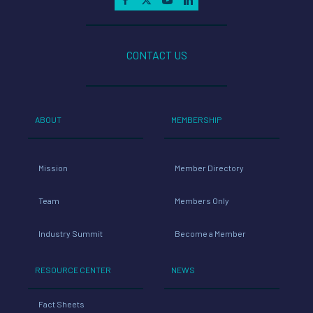
CONTACT US
ABOUT
MEMBERSHIP
Mission
Member Directory
Team
Members Only
Industry Summit
Become a Member
RESOURCE CENTER
NEWS
Fact Sheets