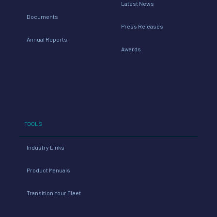
Latest News
Documents
Press Releases
Annual Reports
Awards
TOOLS
Industry Links
Product Manuals
Transition Your Fleet