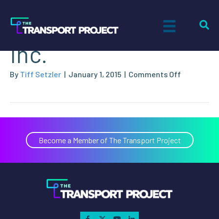
Raven Transport,
Inc.
on
By
Tiff Setzler
|
January 1, 2015
|
Comments Off
Raven
Transport,
Inc.
Become a Member of The Transport Project