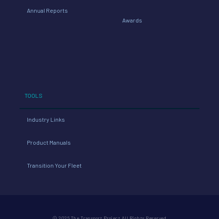
Annual Reports
Awards
TOOLS
Industry Links
Product Manuals
Transition Your Fleet
© 2026 The Transport Project All Rights Reserved