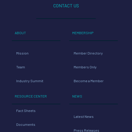
CONTACT US
ABOUT
MEMBERSHIP
Mission
Member Directory
Team
Members Only
Industry Summit
Become a Member
RESOURCE CENTER
NEWS
Fact Sheets
Latest News
Documents
Press Releases