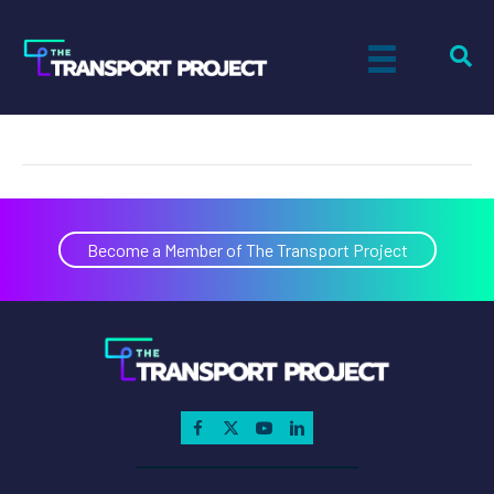
Mike Casteel
on
By
Paul Sandsted
|
August 14, 2020
|
Comments Off
Mike
Castee
Become a Member of The Transport Project