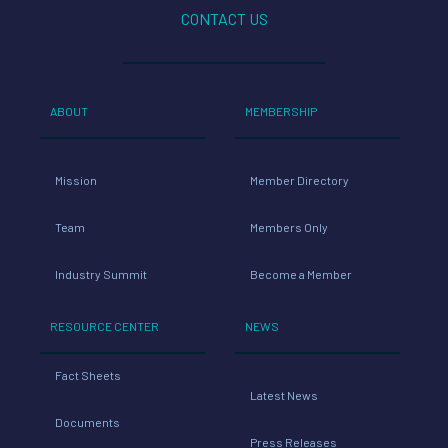
CONTACT US
ABOUT
MEMBERSHIP
Mission
Member Directory
Team
Members Only
Industry Summit
Become a Member
RESOURCE CENTER
NEWS
Fact Sheets
Latest News
Documents
Press Releases