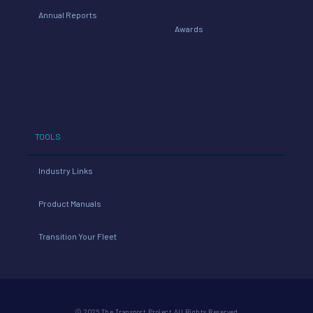
Annual Reports
Awards
TOOLS
Industry Links
Product Manuals
Transition Your Fleet
© 2026 The Transport Project All Rights Reserved