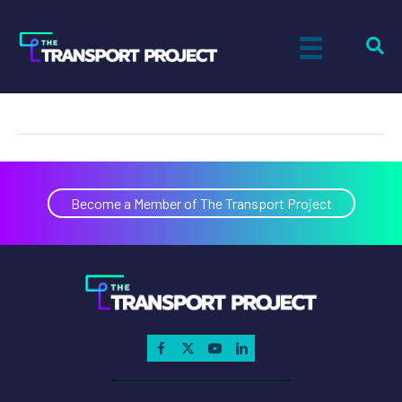
MARTA
on
By
Paul Sandsted
|
January 1, 2006
|
Comments Off
MARTA
Become a Member of The Transport Project