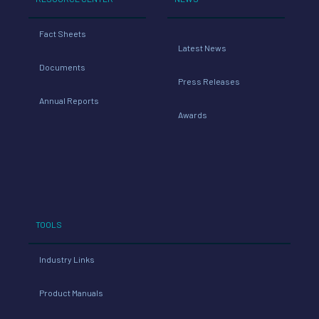
Fact Sheets
Latest News
Documents
Press Releases
Annual Reports
Awards
TOOLS
Industry Links
Product Manuals