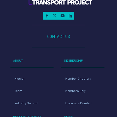
CONTACT US
ABOUT
MEMBERSHIP
Mission
Member Directory
Team
Members Only
Industry Summit
Become a Member
RESOURCE CENTER
NEWS