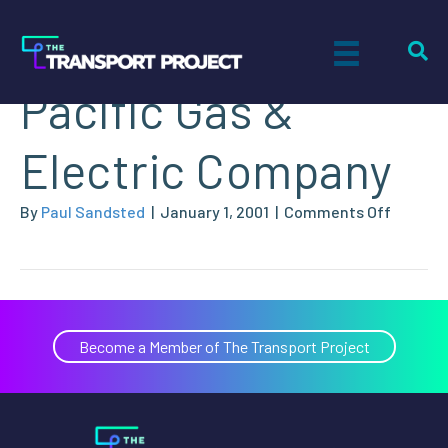
Brian Stokes,
Pacific Gas &
Electric Company
on
By
Paul Sandsted
|
January 1, 2001
|
Comments Off
Brian
Stokes,
Pacific
Gas
&
Become a Member of The Transport Project
Electric
Compa