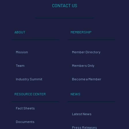
CONTACT US
ABOUT
MEMBERSHIP
Mission
Member Directory
Team
Members Only
Industry Summit
Become a Member
RESOURCE CENTER
NEWS
Fact Sheets
Latest News
Documents
Press Releases