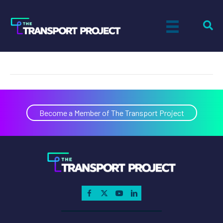
RNG
on
By
Paul Sandsted
|
November 11, 2019
|
Comments Off
RNG
Become a Member of The Transport Project