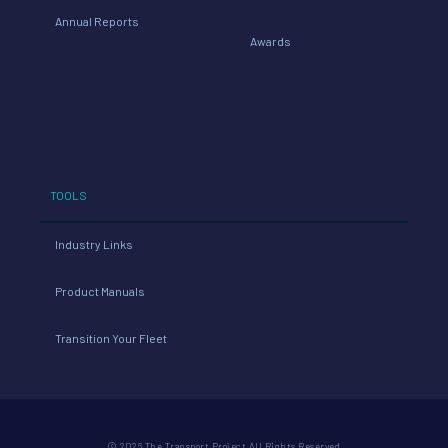
Annual Reports
Awards
TOOLS
Industry Links
Product Manuals
Transition Your Fleet
© 2026 The Transport Project All Rights Reserved