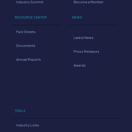
Industry Summit
Become a Member
RESOURCE CENTER
NEWS
Fact Sheets
Latest News
Documents
Press Releases
Annual Reports
Awards
TOOLS
Industry Links