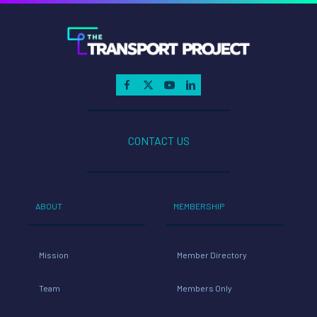
CONTACT US
ABOUT
MEMBERSHIP
Mission
Member Directory
Team
Members Only