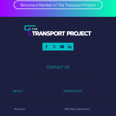
Maxi
Become a Member of The Transport Project
Clean
Trans
Inve
CONTACT US
ABOUT
MEMBERSHIP
Mission
Member Directory