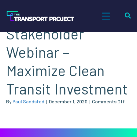
NGVAmerica
Stakeholder
Webinar –
Maximize Clean
Transit Investment
on
By
Paul Sandsted
|
December 1, 2020
|
Comments Off
NGVA
Stake
Webi
–