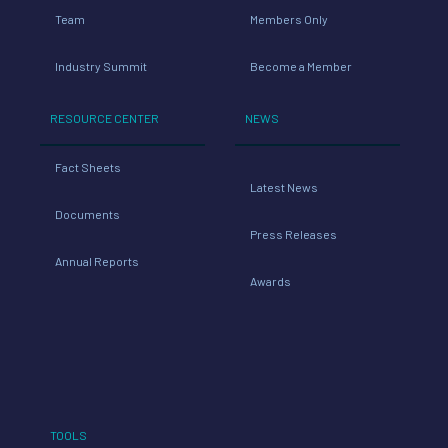
Team
Members Only
Industry Summit
Become a Member
RESOURCE CENTER
NEWS
Fact Sheets
Latest News
Documents
Press Releases
Annual Reports
Awards
TOOLS