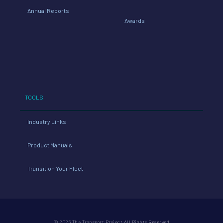
Annual Reports
Awards
TOOLS
Industry Links
Product Manuals
Transition Your Fleet
© 2026 The Transport Project All Rights Reserved