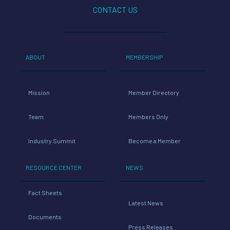
CONTACT US
ABOUT
MEMBERSHIP
Mission
Member Directory
Team
Members Only
Industry Summit
Become a Member
RESOURCE CENTER
NEWS
Fact Sheets
Latest News
Documents
Press Releases