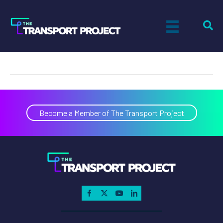
Volvo
on
By
Tiff Setzler
|
April 13, 2018
|
Comments Off
Volvo
Become a Member of The Transport Project