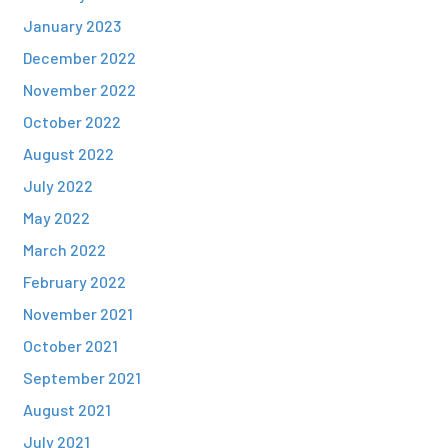
January 2023
December 2022
November 2022
October 2022
August 2022
July 2022
May 2022
March 2022
February 2022
November 2021
October 2021
September 2021
August 2021
July 2021