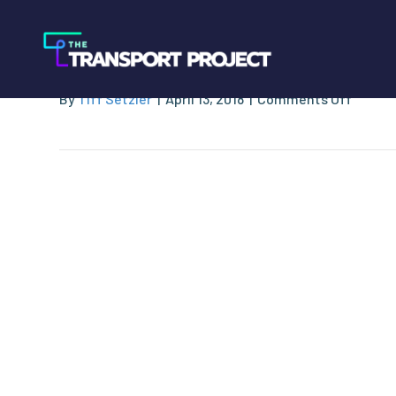
NGV Motori
on
By
Tiff Setzler
|
April 13, 2018
|
Comments Off
NGV
Motori