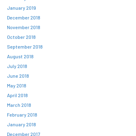
January 2019
December 2018
November 2018
October 2018
September 2018
August 2018
July 2018
June 2018
May 2018
April 2018
March 2018
February 2018
January 2018
December 2017