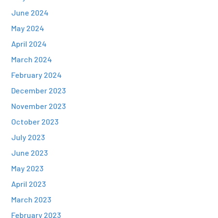
June 2024
May 2024
April 2024
March 2024
February 2024
December 2023
November 2023
October 2023
July 2023
June 2023
May 2023
April 2023
March 2023
February 2023