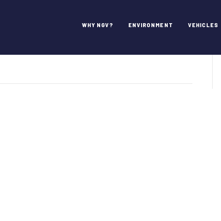
WHY NGV?
ENVIRONMENT
VEHICLES