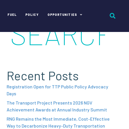
FUEL
POLICY
OPPORTUNITIES
Recent Posts
Registration Open for TTP Public Policy Advocacy
Days
The Transport Project Presents 2026 NGV
Achievement Awards at Annual Industry Summit
RNG Remains the Most Immediate, Cost-Effective
Way to Decarbonize Heavy-Duty Transportation