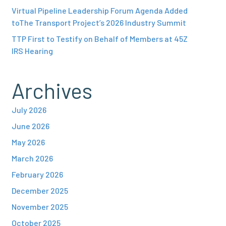
Virtual Pipeline Leadership Forum Agenda Added
toThe Transport Project’s 2026 Industry Summit
TTP First to Testify on Behalf of Members at 45Z
IRS Hearing
Archives
July 2026
June 2026
May 2026
March 2026
February 2026
December 2025
November 2025
October 2025