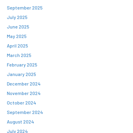
September 2025
July 2025
June 2025
May 2025
April 2025
March 2025
February 2025
January 2025
December 2024
November 2024
October 2024
September 2024
August 2024
July 2024