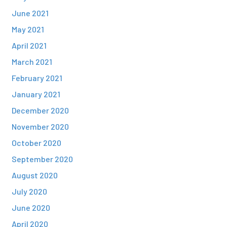
June 2021
May 2021
April 2021
March 2021
February 2021
January 2021
December 2020
November 2020
October 2020
September 2020
August 2020
July 2020
June 2020
April 2020