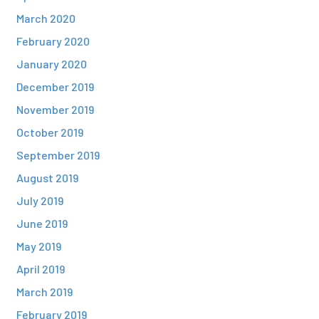
March 2020
February 2020
January 2020
December 2019
November 2019
October 2019
September 2019
August 2019
July 2019
June 2019
May 2019
April 2019
March 2019
February 2019