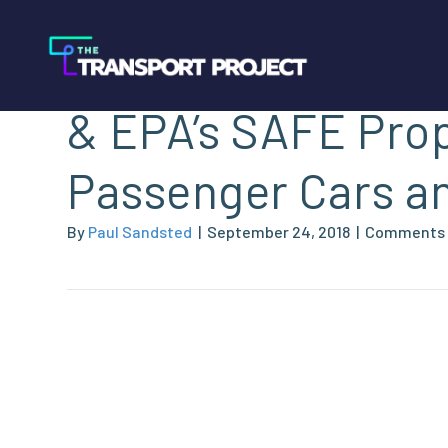
NGVAmerica’s Co
& EPA’s SAFE Prop
Passenger Cars an
By
Paul Sandsted
|
September 24, 2018
|
Comments 