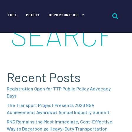
FUEL
POLICY
OPPORTUNITIES
Recent Posts
Registration Open for TTP Public Policy Advocacy
Days
The Transport Project Presents 2026 NGV
Achievement Awards at Annual Industry Summit
RNG Remains the Most Immediate, Cost-Effective
Way to Decarbonize Heavy-Duty Transportation