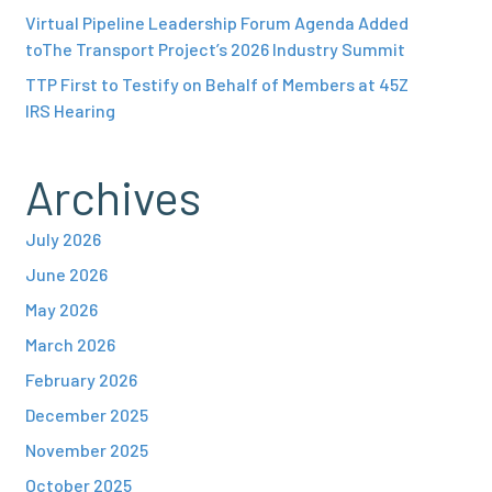
Virtual Pipeline Leadership Forum Agenda Added
toThe Transport Project’s 2026 Industry Summit
TTP First to Testify on Behalf of Members at 45Z
IRS Hearing
Archives
July 2026
June 2026
May 2026
March 2026
February 2026
December 2025
November 2025
October 2025