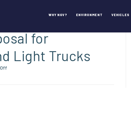
mments on NHTSA
WHY NGV?
ENVIRONMENT
VEHICLES
osal for
d Light Trucks
on
Off
NGVAmerica’s
Comments
on
NHTSA
&
EPA’s
SAFE
Proposal
for