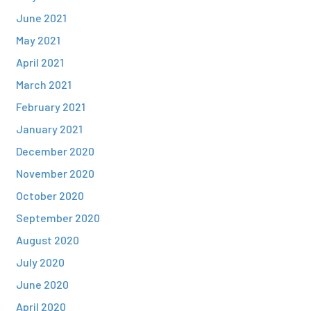
June 2021
May 2021
April 2021
March 2021
February 2021
January 2021
December 2020
November 2020
October 2020
September 2020
August 2020
July 2020
June 2020
April 2020