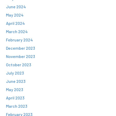
June 2024
May 2024
April 2024
March 2024
February 2024
December 2023
November 2023
October 2023
July 2023
June 2023
May 2023
April 2023
March 2023
February 2023