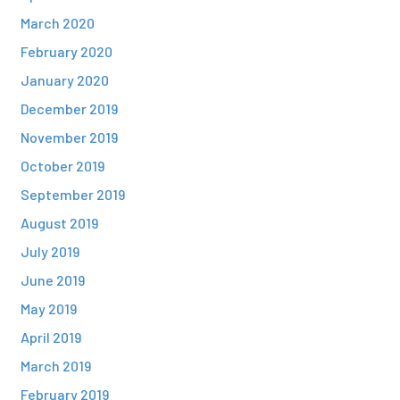
March 2020
February 2020
January 2020
December 2019
November 2019
October 2019
September 2019
August 2019
July 2019
June 2019
May 2019
April 2019
March 2019
February 2019