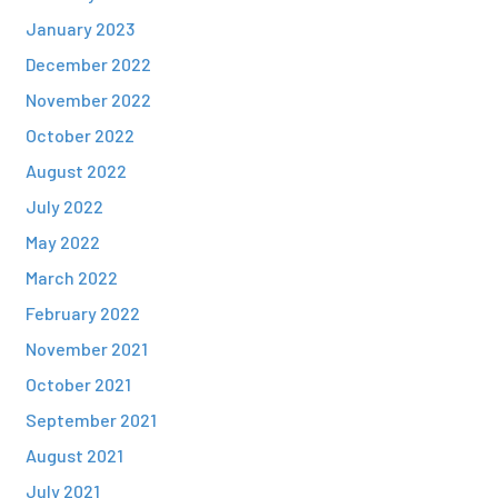
January 2023
December 2022
November 2022
October 2022
August 2022
July 2022
May 2022
March 2022
February 2022
November 2021
October 2021
September 2021
August 2021
July 2021