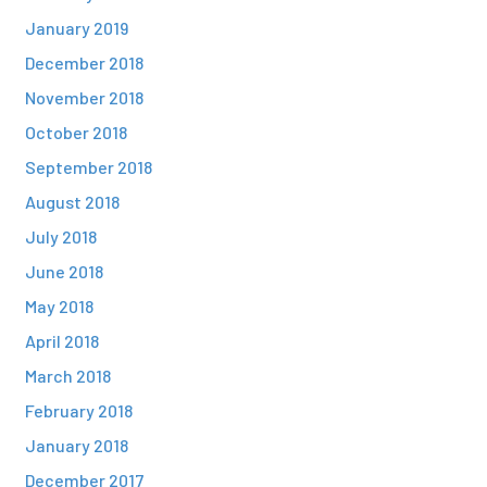
January 2019
December 2018
November 2018
October 2018
September 2018
August 2018
July 2018
June 2018
May 2018
April 2018
March 2018
February 2018
January 2018
December 2017