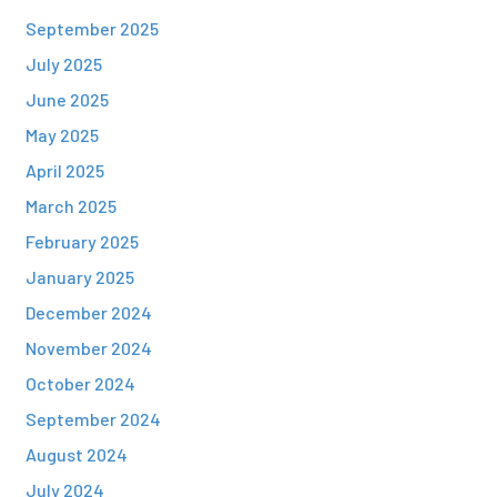
September 2025
July 2025
June 2025
May 2025
April 2025
March 2025
February 2025
January 2025
December 2024
November 2024
October 2024
September 2024
August 2024
July 2024