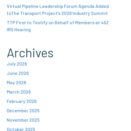
Virtual Pipeline Leadership Forum Agenda Added
toThe Transport Project’s 2026 Industry Summit
TTP First to Testify on Behalf of Members at 45Z
IRS Hearing
Archives
July 2026
June 2026
May 2026
March 2026
February 2026
December 2025
November 2025
October 2025