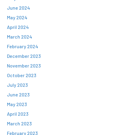
June 2024
May 2024
April 2024
March 2024
February 2024
December 2023
November 2023
October 2023
July 2023
June 2023
May 2023
April 2023
March 2023
February 2023