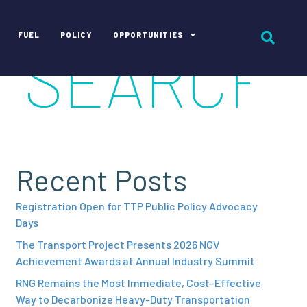
FUEL
POLICY
OPPORTUNITIES
Recent Posts
Registration Open for TTP Public Policy Advocacy
Days
The Transport Project Presents 2026 NGV
Achievement Awards at Annual Industry Summit
RNG Remains the Most Immediate, Cost-Effective
Way to Decarbonize Heavy-Duty Transportation