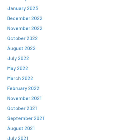
January 2023
December 2022
November 2022
October 2022
August 2022
July 2022
May 2022
March 2022
February 2022
November 2021
October 2021
September 2021
August 2021
July 2021