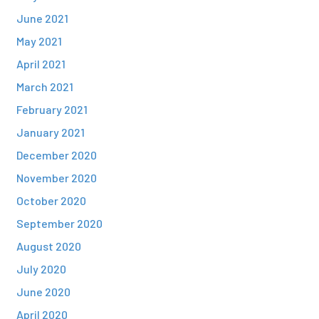
June 2021
May 2021
April 2021
March 2021
February 2021
January 2021
December 2020
November 2020
October 2020
September 2020
August 2020
July 2020
June 2020
April 2020