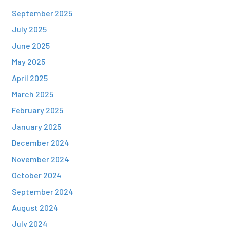
September 2025
July 2025
June 2025
May 2025
April 2025
March 2025
February 2025
January 2025
December 2024
November 2024
October 2024
September 2024
August 2024
July 2024