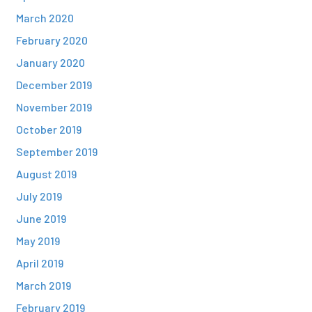
March 2020
February 2020
January 2020
December 2019
November 2019
October 2019
September 2019
August 2019
July 2019
June 2019
May 2019
April 2019
March 2019
February 2019