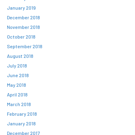
January 2019
December 2018
November 2018
October 2018
September 2018
August 2018
July 2018
June 2018
May 2018
April 2018
March 2018
February 2018
January 2018
December 2017