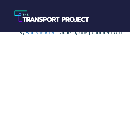
NGVAmerica TCI 
on
By
Paul Sandsted
|
June 10, 2019
|
Comments Off
NG
TCI
Co