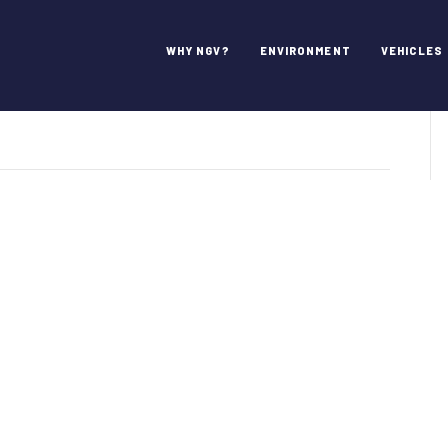
Comments
WHY NGV?
ENVIRONMENT
VEHICLES
VAmerica
mments