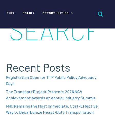
FUEL
POLICY
OPPORTUNITIES
Recent Posts
Registration Open for TTP Public Policy Advocacy
Days
The Transport Project Presents 2026 NGV
Achievement Awards at Annual Industry Summit
RNG Remains the Most Immediate, Cost-Effective
Way to Decarbonize Heavy-Duty Transportation