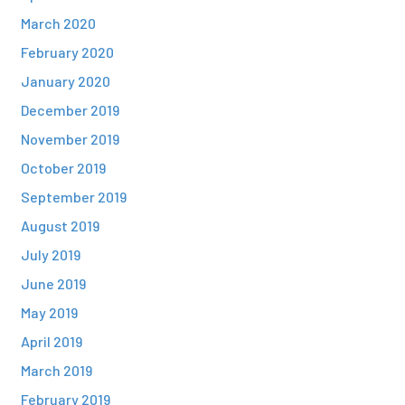
March 2020
February 2020
January 2020
December 2019
November 2019
October 2019
September 2019
August 2019
July 2019
June 2019
May 2019
April 2019
March 2019
February 2019