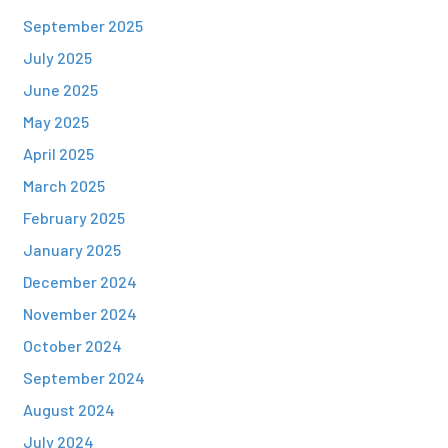
September 2025
July 2025
June 2025
May 2025
April 2025
March 2025
February 2025
January 2025
December 2024
November 2024
October 2024
September 2024
August 2024
July 2024