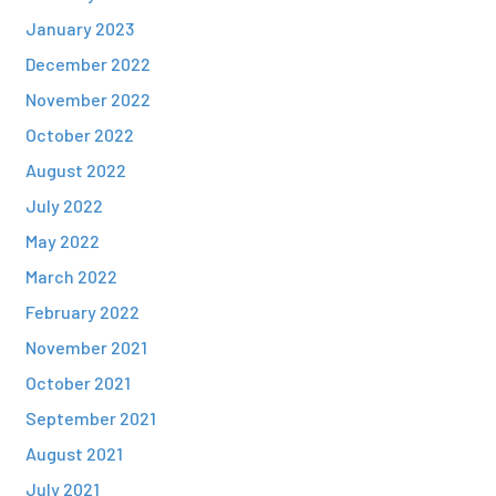
January 2023
December 2022
November 2022
October 2022
August 2022
July 2022
May 2022
March 2022
February 2022
November 2021
October 2021
September 2021
August 2021
July 2021