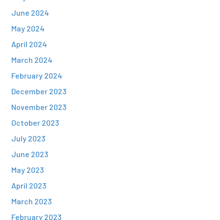
June 2024
May 2024
April 2024
March 2024
February 2024
December 2023
November 2023
October 2023
July 2023
June 2023
May 2023
April 2023
March 2023
February 2023