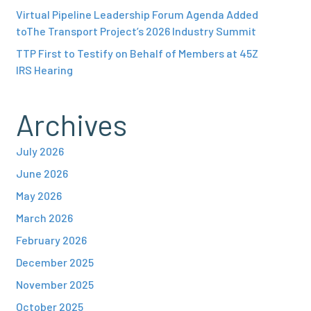
Virtual Pipeline Leadership Forum Agenda Added
toThe Transport Project’s 2026 Industry Summit
TTP First to Testify on Behalf of Members at 45Z
IRS Hearing
Archives
July 2026
June 2026
May 2026
March 2026
February 2026
December 2025
November 2025
October 2025