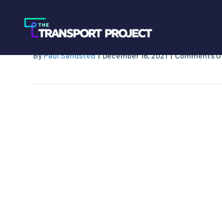
GNA Miniguide to
By
Paul Sandsted
|
December 16, 2021
|
Comments O