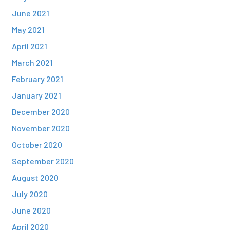
June 2021
May 2021
April 2021
March 2021
February 2021
January 2021
December 2020
November 2020
October 2020
September 2020
August 2020
July 2020
June 2020
April 2020