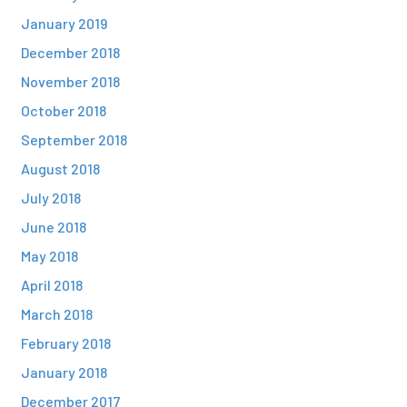
January 2019
December 2018
November 2018
October 2018
September 2018
August 2018
July 2018
June 2018
May 2018
April 2018
March 2018
February 2018
January 2018
December 2017