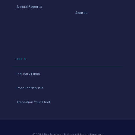
Annual Reports
Awards
TOOLS
Industry Links
Product Manuals
Transition Your Fleet
© 2026 The Transport Project All Rights Reserved