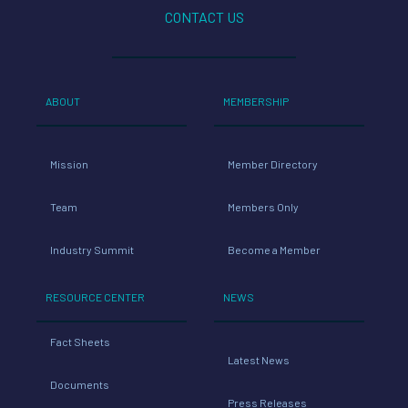
CONTACT US
ABOUT
MEMBERSHIP
Mission
Member Directory
Team
Members Only
Industry Summit
Become a Member
RESOURCE CENTER
NEWS
Fact Sheets
Latest News
Documents
Press Releases