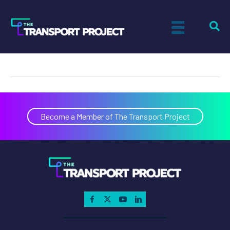
U.S. Gain
on
By
Tiff Setzler
|
October 10, 2019
|
Comments Off
U.S.
Gain
Become a Member of The Transport Project