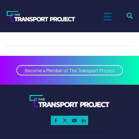
Ashley Remillard
on
By
Paul Sandsted
|
June 13, 2018
|
Comments Off
Ashley
Remillard
Become a Member of The Transport Project