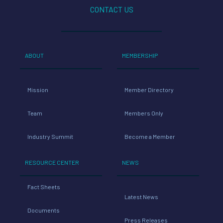
CONTACT US
ABOUT
MEMBERSHIP
Mission
Member Directory
Team
Members Only
Industry Summit
Become a Member
RESOURCE CENTER
NEWS
Fact Sheets
Latest News
Documents
Press Releases