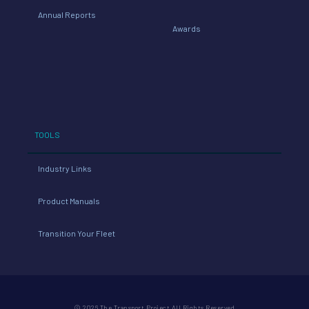
Annual Reports
Awards
TOOLS
Industry Links
Product Manuals
Transition Your Fleet
© 2026 The Transport Project All Rights Reserved