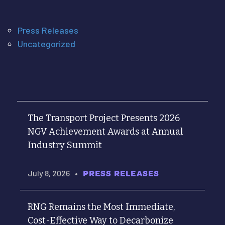
Press Releases
Uncategorized
The Transport Project Presents 2026
NGV Achievement Awards at Annual
Industry Summit
July 8, 2026
•
PRESS RELEASES
RNG Remains the Most Immediate,
Cost-Effective Way to Decarbonize