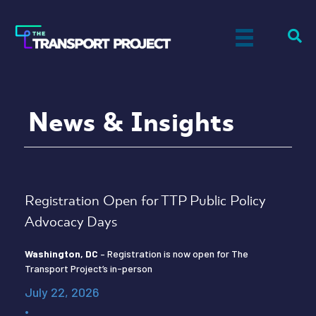
News & Insights
Registration Open for TTP Public Policy
Advocacy Days
Washington, DC
– Registration is now open for The
Transport Project’s in-person
July 22, 2026
•