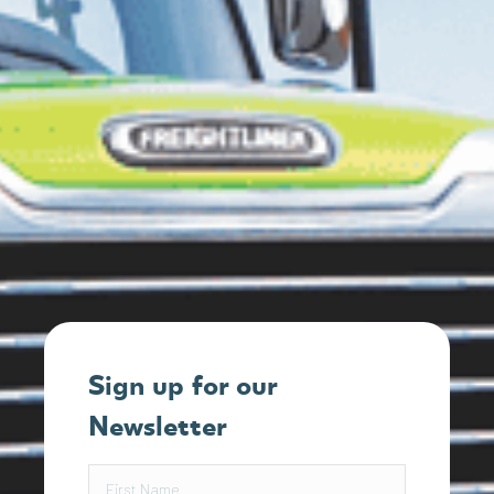
Sign up for our
Newsletter