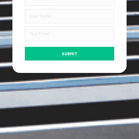
SUBMIT