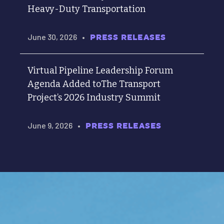
Heavy-Duty Transportation
June 30, 2026
•
PRESS RELEASES
Virtual Pipeline Leadership Forum
Agenda Added toThe Transport
Project’s 2026 Industry Summit
June 9, 2026
•
PRESS RELEASES