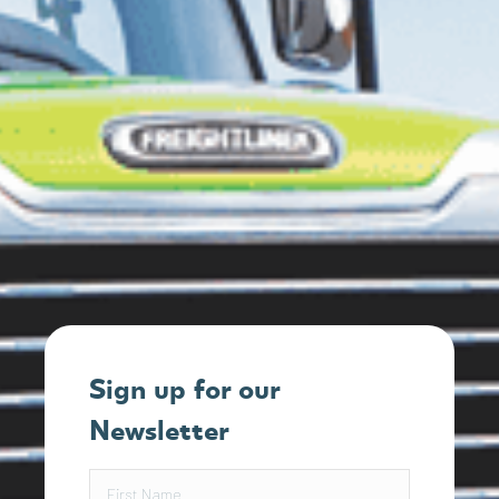
Sign up for our
Newsletter