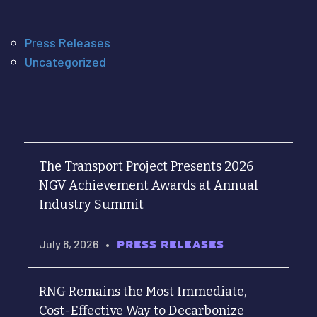
Press Releases
Uncategorized
The Transport Project Presents 2026
NGV Achievement Awards at Annual
Industry Summit
July 8, 2026
•
PRESS RELEASES
RNG Remains the Most Immediate,
Cost-Effective Way to Decarbonize