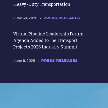
Heavy-Duty Transportation
June 30, 2026
•
PRESS RELEASES
Virtual Pipeline Leadership Forum
Agenda Added toThe Transport
Project’s 2026 Industry Summit
June 9, 2026
•
PRESS RELEASES