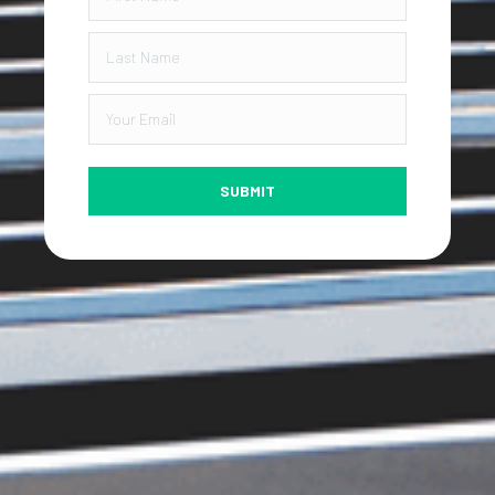
SUBMIT