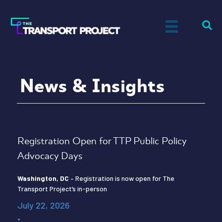
News & Insights
Registration Open for TTP Public Policy
Advocacy Days
Washington, DC
– Registration is now open for The
Transport Project’s in-person
July 22, 2026
•