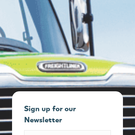
Sign up for our
Newsletter