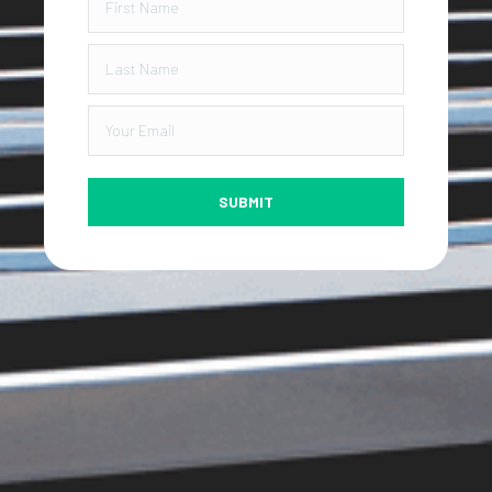
SUBMIT