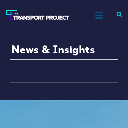
News & Insights