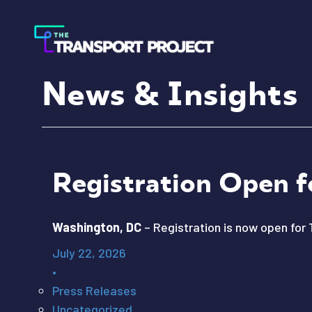
News & Insights
Registration Open f
Washington, DC
– Registration is now open for 
July 22, 2026
•
Press Releases
Uncategorized