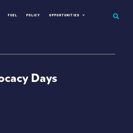
FUEL
POLICY
OPPORTUNITIES
vocacy Days