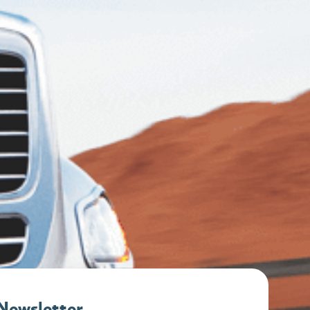
 Newsletter