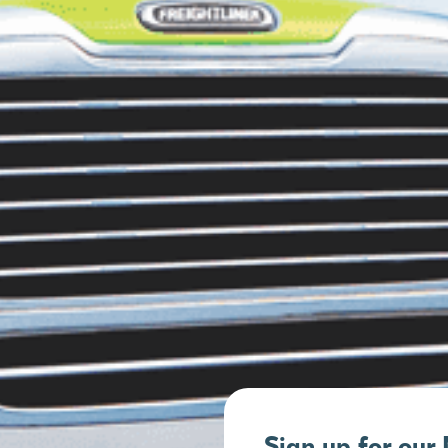
Sign up for our