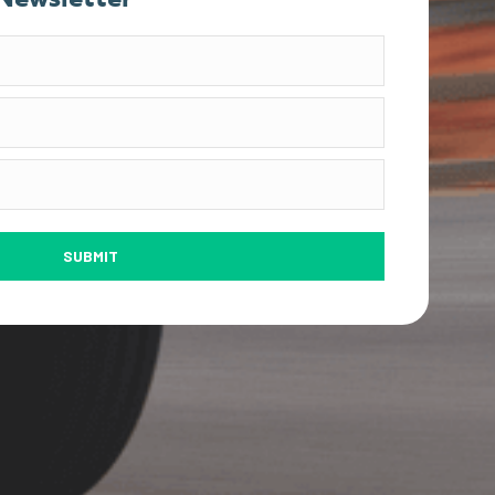
SUBMIT