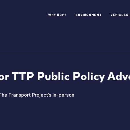
WHY NGV?
ENVIRONMENT
VEHICLES
or TTP Public Policy Ad
The Transport Project’s in-person