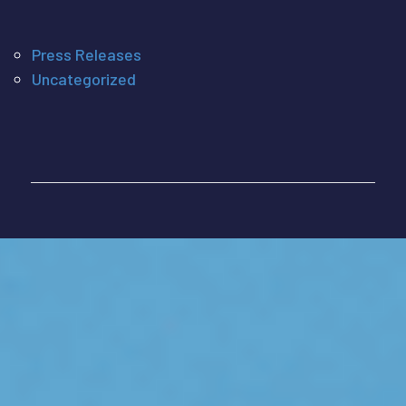
Press Releases
Uncategorized