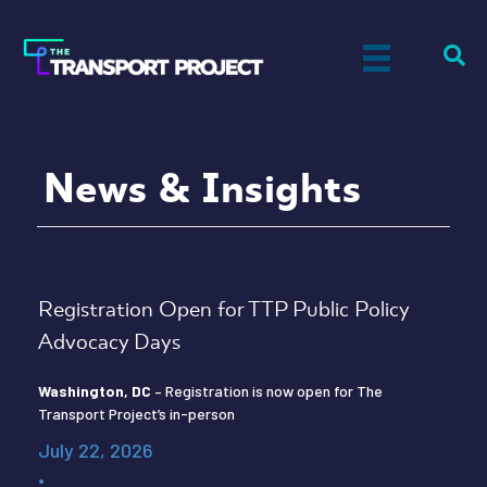
News & Insights
Registration Open for TTP Public Policy
Advocacy Days
Washington, DC
– Registration is now open for The
Transport Project’s in-person
July 22, 2026
•