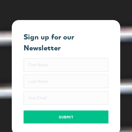
Sign up for our
Newsletter
SUBMIT