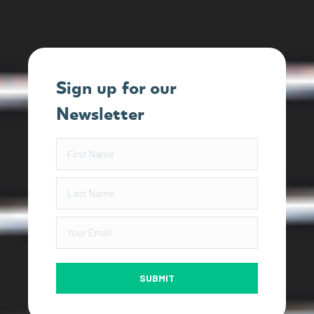
Sign up for our
Newsletter
SUBMIT