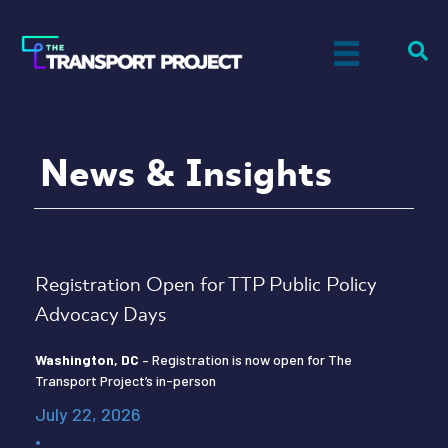
News & Insights
Registration Open for TTP Public Policy
Advocacy Days
Washington, DC
– Registration is now open for The
Transport Project’s in-person
July 22, 2026
•