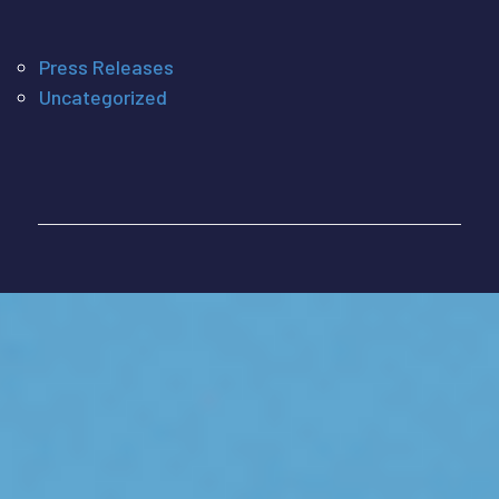
Press Releases
Uncategorized