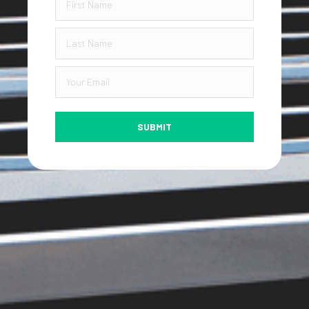
SUBMIT