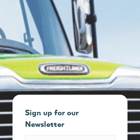
Sign up for our
Newsletter