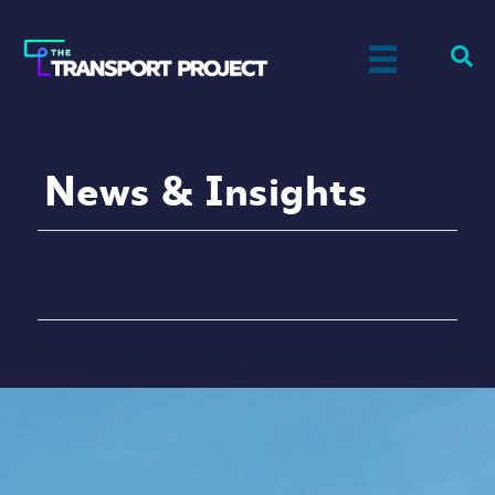
News & Insights