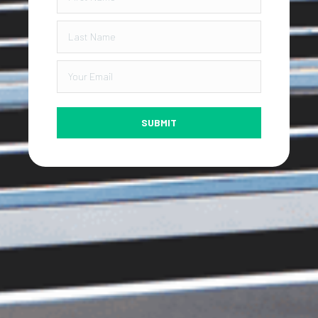
SUBMIT