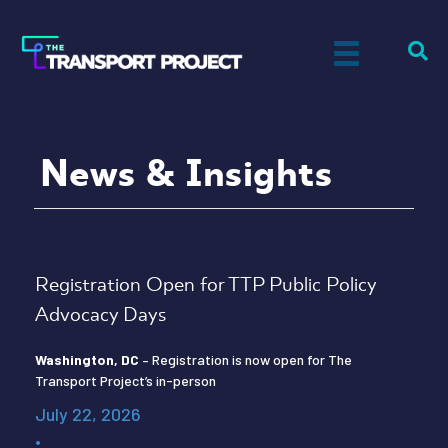
News & Insights
Registration Open for TTP Public Policy
Advocacy Days
Washington, DC
– Registration is now open for The
Transport Project’s in-person
July 22, 2026
•