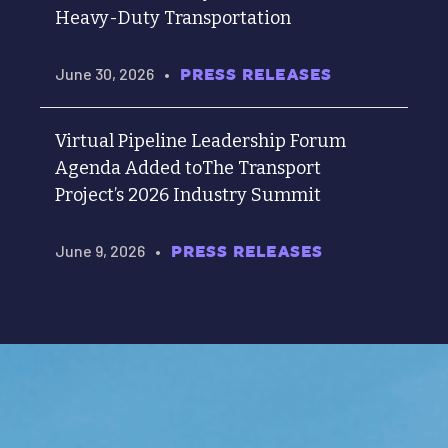
Heavy-Duty Transportation
June 30, 2026
•
PRESS RELEASES
Virtual Pipeline Leadership Forum
Agenda Added toThe Transport
Project’s 2026 Industry Summit
June 9, 2026
•
PRESS RELEASES