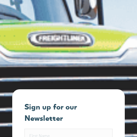
Sign up for our
Newsletter