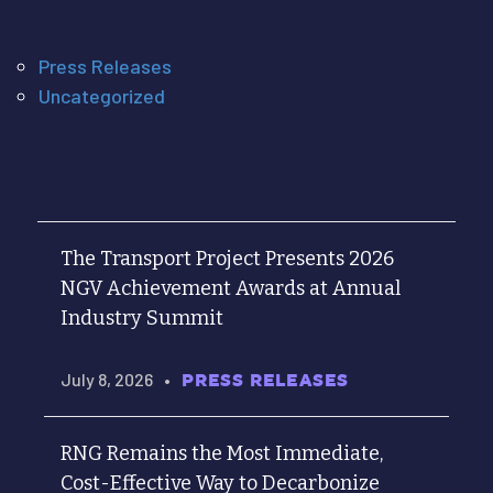
Press Releases
Uncategorized
The Transport Project Presents 2026
NGV Achievement Awards at Annual
Industry Summit
July 8, 2026
•
PRESS RELEASES
RNG Remains the Most Immediate,
Cost-Effective Way to Decarbonize