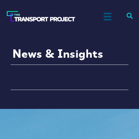
News & Insights