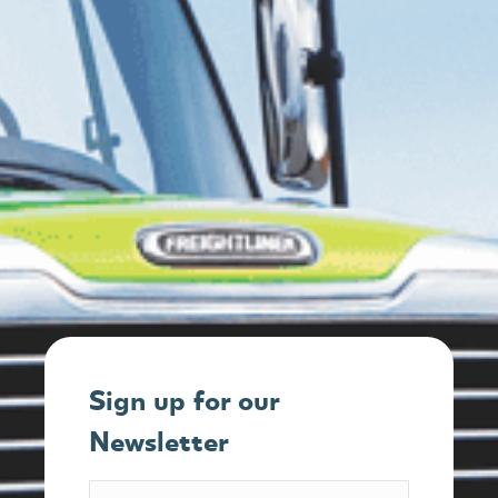
Sign up for our
Newsletter