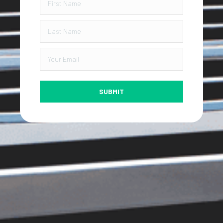
SUBMIT