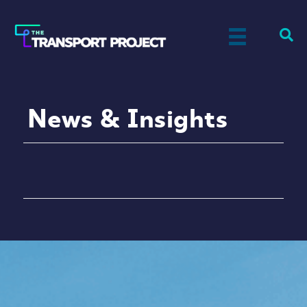
News & Insights