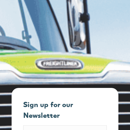
Sign up for our
Newsletter