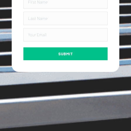
SUBMIT