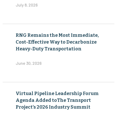
July 8, 2026
RNG Remains the Most Immediate,
Cost-Effective Way to Decarbonize
Heavy-Duty Transportation
June 30, 2026
Virtual Pipeline Leadership Forum
Agenda Added toThe Transport
Project’s 2026 Industry Summit