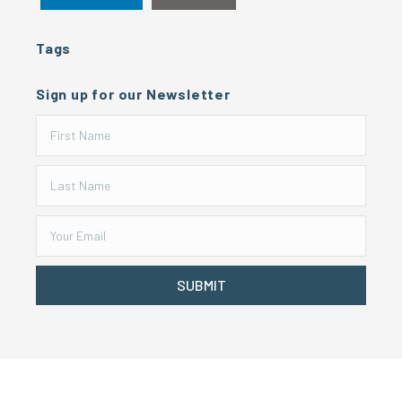
Tags
Sign up for our Newsletter
SUBMIT