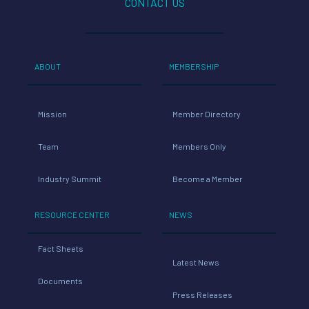
CONTACT US
ABOUT
MEMBERSHIP
Mission
Member Directory
Team
Members Only
Industry Summit
Become a Member
RESOURCE CENTER
NEWS
Fact Sheets
Latest News
Documents
Press Releases