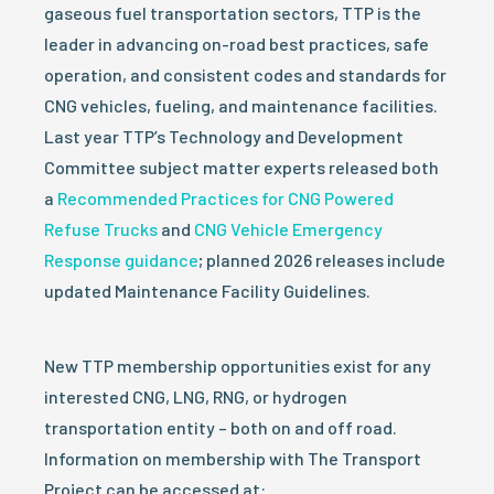
gaseous fuel transportation sectors, TTP is the
leader in advancing on-road best practices, safe
operation, and consistent codes and standards for
CNG vehicles, fueling, and maintenance facilities.
Last year TTP’s Technology and Development
Committee subject matter experts released both
a
Recommended Practices for CNG Powered
Refuse Trucks
and
CNG Vehicle Emergency
Response guidance
; planned 2026 releases include
updated Maintenance Facility Guidelines.
New TTP membership opportunities exist for any
interested CNG, LNG, RNG, or hydrogen
transportation entity – both on and off road.
Information on membership with The Transport
Project can be accessed at: