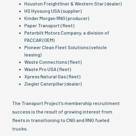
Houston Freightliner & Western Star (dealer)
HS Hyosung USA (supplier)
Kinder Morgan RNG (producer)
Paper Transport (fleet)
Peterbilt Motors Company, a division of
PACCAR (OEM)
Pioneer Clean Fleet Solutions (vehicle
leasing)
Waste Connections (fleet)
Waste Pro USA (fleet)
Xpress Natural Gas (fleet)
Ziegler Caterpillar (dealer)
The Transport Project’s membership recruitment
success is the result of growing interest from
fleets in transitioning to CNG and RNG fueled
trucks.