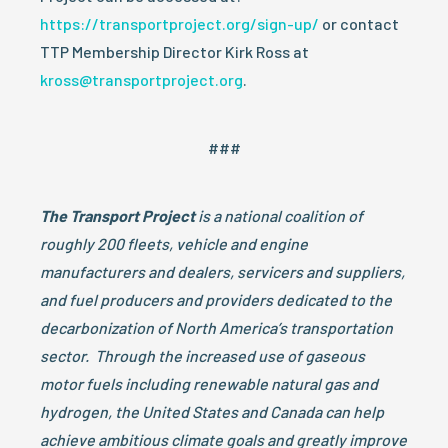
https://transportproject.org/sign-up/
or contact
TTP Membership Director Kirk Ross at
kross@transportproject.org
.
###
The Transport Project
is a national coalition of
roughly 200 fleets, vehicle and engine
manufacturers and dealers, servicers and suppliers,
and fuel producers and providers
dedicated to the
decarbonization of North America’s transportation
sector. Through the increased use of gaseous
motor fuels including renewable natural gas and
hydrogen, the United States and Canada can help
achieve ambitious climate goals and greatly improve