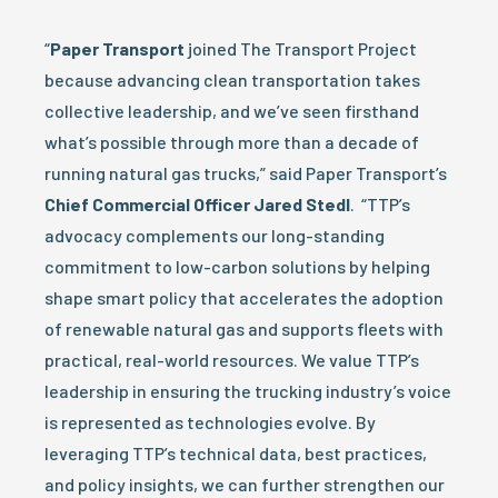
“
Paper Transport
joined The Transport Project
because advancing clean transportation takes
collective leadership, and we’ve seen firsthand
what’s possible through more than a decade of
running natural gas trucks,” said Paper Transport’s
Chief Commercial Officer Jared Stedl
. “TTP’s
advocacy complements our long-standing
commitment to low-carbon solutions by helping
shape smart policy that accelerates the adoption
of renewable natural gas and supports fleets with
practical, real-world resources. We value TTP’s
leadership in ensuring the trucking industry’s voice
is represented as technologies evolve. By
leveraging TTP’s technical data, best practices,
and policy insights, we can further strengthen our