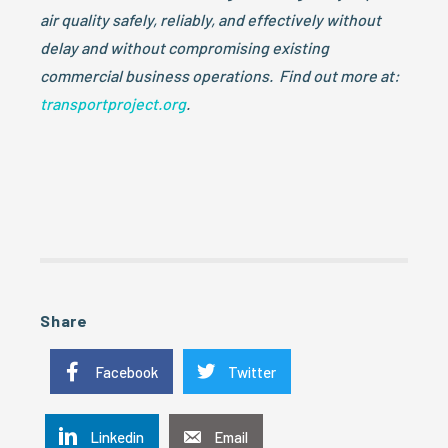
air quality safely, reliably, and effectively without
delay and without compromising existing
commercial business operations. Find out more at:
transportproject.org
.
Share
Facebook
Twitter
Linkedin
Email