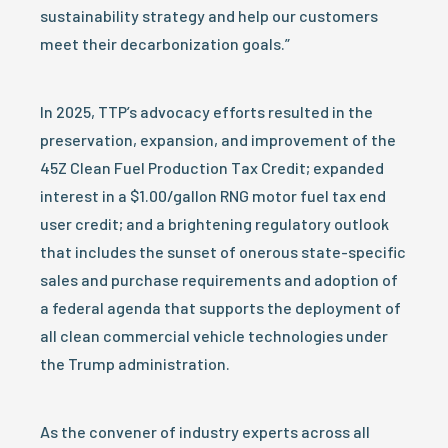
sustainability strategy and help our customers
meet their decarbonization goals.”
In 2025, TTP’s advocacy efforts resulted in the
preservation, expansion, and improvement of the
45Z Clean Fuel Production Tax Credit; expanded
interest in a $1.00/gallon RNG motor fuel tax end
user credit; and a brightening regulatory outlook
that includes the sunset of onerous state-specific
sales and purchase requirements and adoption of
a federal agenda that supports the deployment of
all clean commercial vehicle technologies under
the Trump administration.
As the convener of industry experts across all