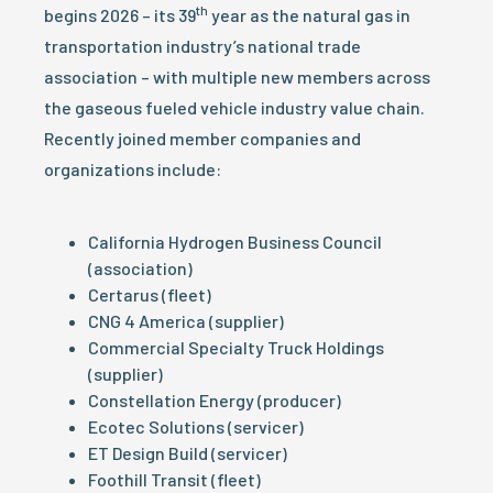
th
begins 2026 – its 39
year as the natural gas in
transportation industry’s national trade
association – with multiple new members across
the gaseous fueled vehicle industry value chain.
Recently joined member companies and
organizations include:
California Hydrogen Business Council
(association)
Certarus (fleet)
CNG 4 America (supplier)
Commercial Specialty Truck Holdings
(supplier)
Constellation Energy (producer)
Ecotec Solutions (servicer)
ET Design Build (servicer)
Foothill Transit (fleet)