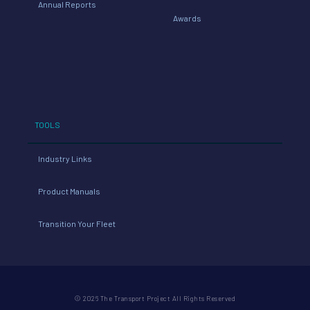
Annual Reports
Awards
TOOLS
Industry Links
Product Manuals
Transition Your Fleet
© 2026 The Transport Project All Rights Reserved