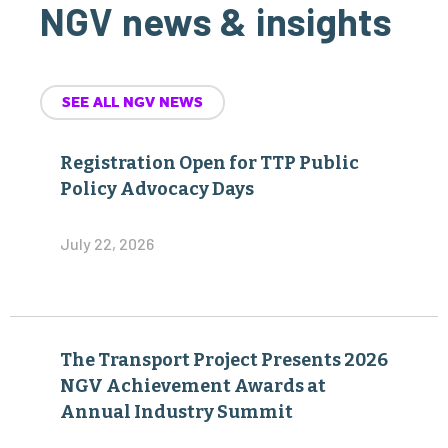
NGV news & insights
SEE ALL NGV NEWS
Registration Open for TTP Public
Policy Advocacy Days
July 22, 2026
The Transport Project Presents 2026
NGV Achievement Awards at
Annual Industry Summit