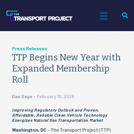
Press Releases
TTP Begins New Year with
Expanded Membership
Roll
Dan Gage
•
February 10, 2026
Improving Regulatory Outlook and Proven,
Affordable, Reliable Clean Vehicle Technology
Energizes Natural Gas Transportation Market
Washington, DC
– The Transport Project (TTP)