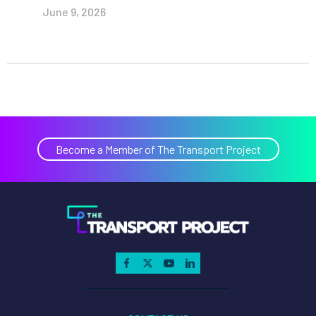
June 9, 2026
Become a Member of The Transport Project