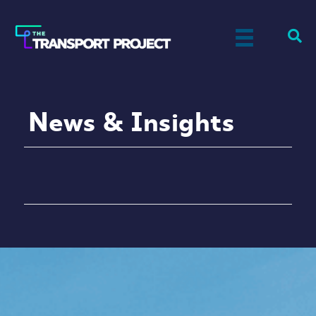
News & Insights