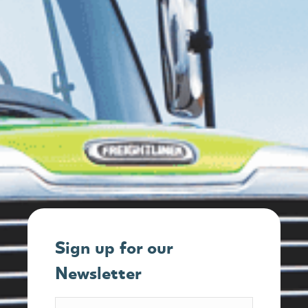
Sign up for our
Newsletter