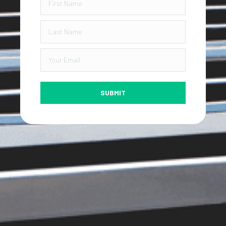
SUBMIT