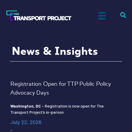
News & Insights
Registration Open for TTP Public Policy
Advocacy Days
Washington, DC
– Registration is now open for The
Transport Project’s in-person
July 22, 2026
•