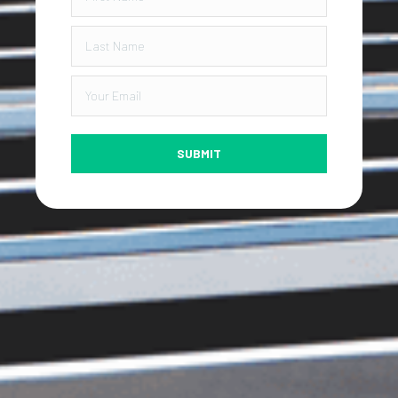
SUBMIT