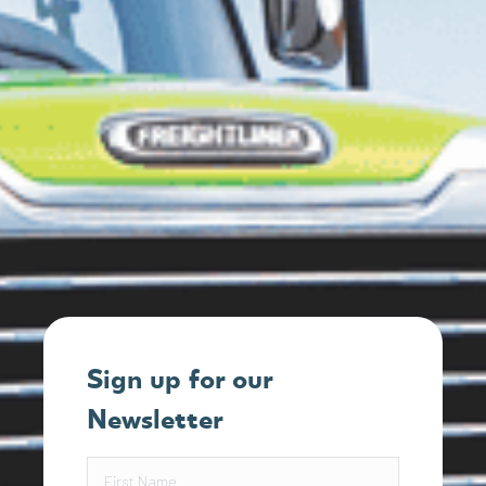
Sign up for our
Newsletter