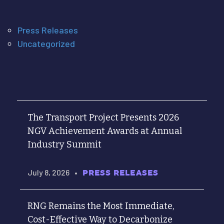
Press Releases
Uncategorized
The Transport Project Presents 2026
NGV Achievement Awards at Annual
Industry Summit
July 8, 2026
•
PRESS RELEASES
RNG Remains the Most Immediate,
Cost-Effective Way to Decarbonize