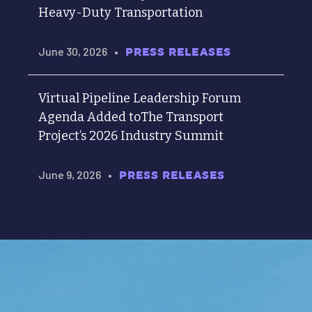
Heavy-Duty Transportation
June 30, 2026
•
PRESS RELEASES
Virtual Pipeline Leadership Forum
Agenda Added toThe Transport
Project’s 2026 Industry Summit
June 9, 2026
•
PRESS RELEASES