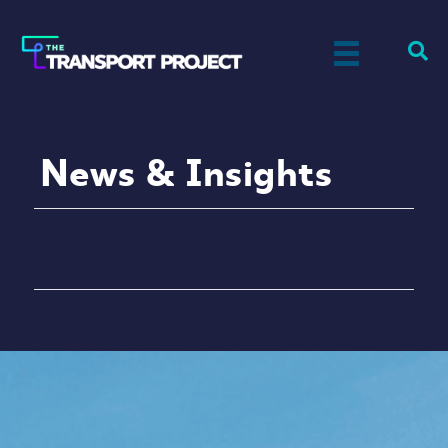
News & Insights