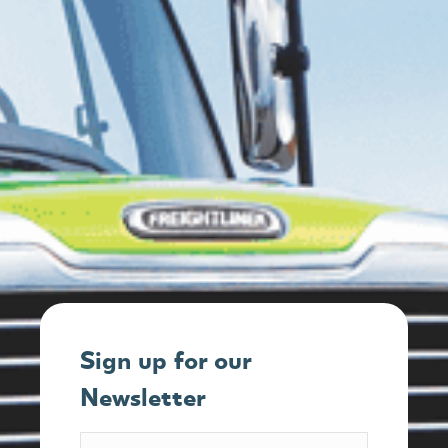
Sign up for our
Newsletter