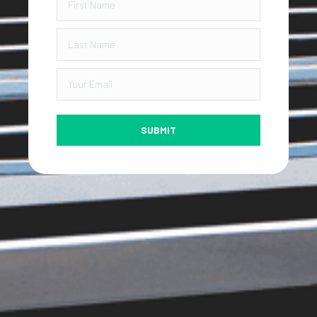
SUBMIT