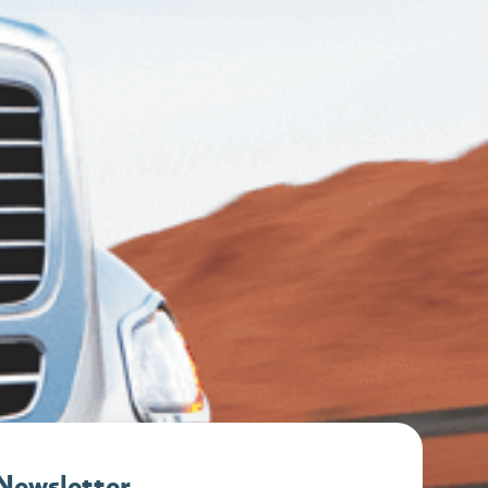
 Newsletter