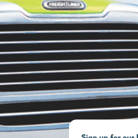
Sign up for our