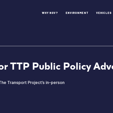
WHY NGV?
ENVIRONMENT
VEHICLES
or TTP Public Policy Ad
The Transport Project’s in-person