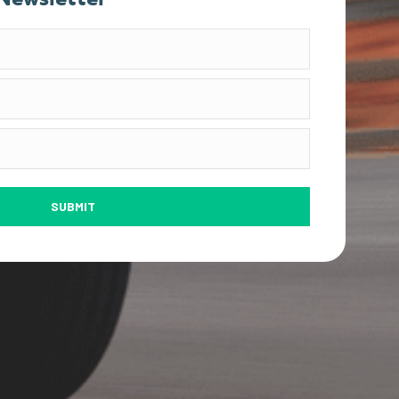
SUBMIT