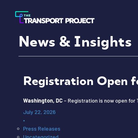
News & Insights
Registration Open f
Washington, DC
– Registration is now open for 
July 22, 2026
•
Press Releases
Uncategorized