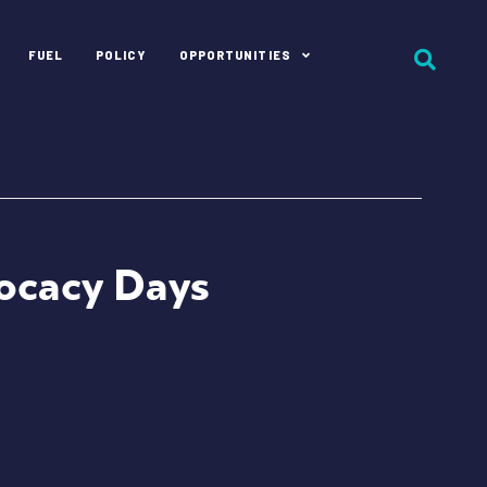
FUEL
POLICY
OPPORTUNITIES
vocacy Days