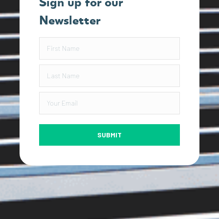
Sign up for our
Newsletter
SUBMIT