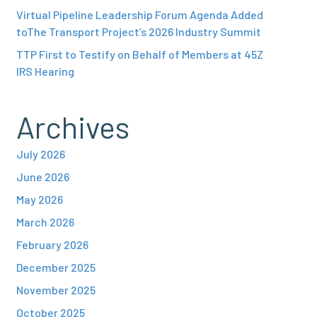
Virtual Pipeline Leadership Forum Agenda Added
toThe Transport Project’s 2026 Industry Summit
TTP First to Testify on Behalf of Members at 45Z
IRS Hearing
Archives
July 2026
June 2026
May 2026
March 2026
February 2026
December 2025
November 2025
October 2025