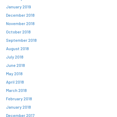
January 2019
December 2018
November 2018
October 2018
September 2018
August 2018
July 2018
June 2018
May 2018
April 2018
March 2018
February 2018
January 2018
December 2017