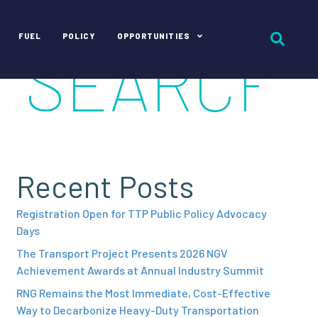
FUEL
POLICY
OPPORTUNITIES
Recent Posts
Registration Open for TTP Public Policy Advocacy
Days
The Transport Project Presents 2026 NGV
Achievement Awards at Annual Industry Summit
RNG Remains the Most Immediate, Cost-Effective
Way to Decarbonize Heavy-Duty Transportation