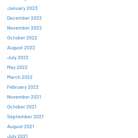
January 2023
December 2022
November 2022
October 2022
August 2022
July 2022
May 2022
March 2022
February 2022
November 2021
October 2021
September 2021
August 2021
July 2021