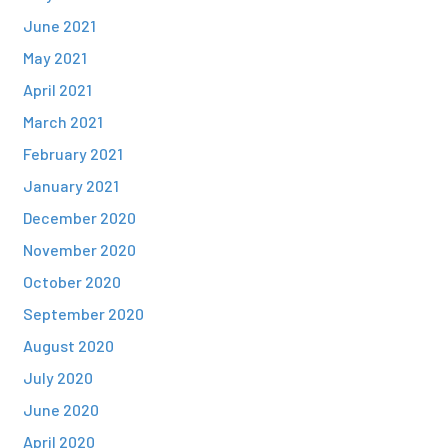
June 2021
May 2021
April 2021
March 2021
February 2021
January 2021
December 2020
November 2020
October 2020
September 2020
August 2020
July 2020
June 2020
April 2020