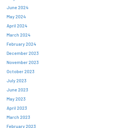
June 2024
May 2024
April 2024
March 2024
February 2024
December 2023
November 2023
October 2023
July 2023
June 2023
May 2023
April 2023
March 2023
February 2023