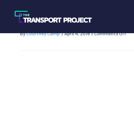
PetroCard System
on
By
Courtney Camp
|
April 4, 2018
|
Comments Off
Pet
Sy
Inc.