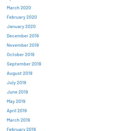
March 2020
February 2020
January 2020
December 2019
November 2019
October 2019
September 2019
August 2019
July 2019
June 2019
May 2019
April 2019
March 2019
February 2019