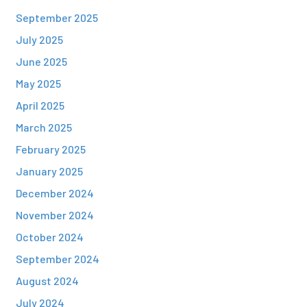
September 2025
July 2025
June 2025
May 2025
April 2025
March 2025
February 2025
January 2025
December 2024
November 2024
October 2024
September 2024
August 2024
July 2024