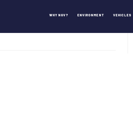
s Inc.
WHY NGV?
ENVIRONMENT
VEHICLES
roCard
stems