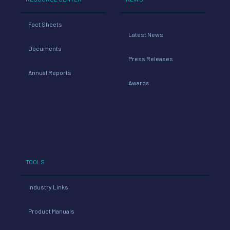
Fact Sheets
Latest News
Documents
Press Releases
Annual Reports
Awards
TOOLS
Industry Links
Product Manuals