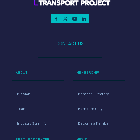
CONTACT US
ABOUT
MEMBERSHIP
Mission
Member Directory
Team
Members Only
Industry Summit
Become a Member
RESOURCE CENTER
NEWS