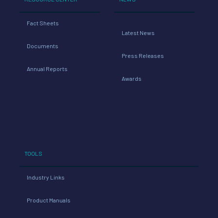
Fact Sheets
Latest News
Documents
Press Releases
Annual Reports
Awards
TOOLS
Industry Links
Product Manuals