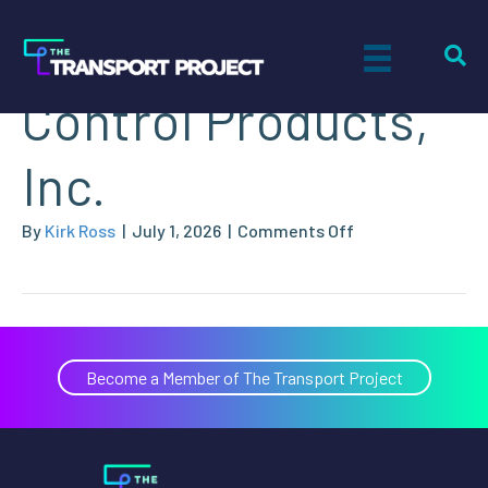
Motion & Flow
Control Products,
Inc.
on
By
Kirk Ross
|
July 1, 2026
|
Comments Off
Motion
&
Flow
Control
Products,
Become a Member of The Transport Project
Inc.