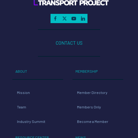
CONTACT US
ABOUT
MEMBERSHIP
Mission
Member Directory
Team
Members Only
Industry Summit
Become a Member
RESOURCE CENTER
NEWS