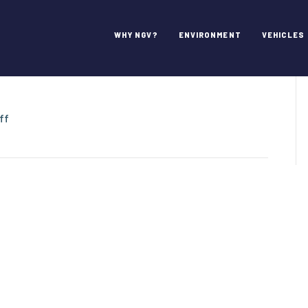
l / Environmental
WHY NGV?
ENVIRONMENT
VEHICLES
on
ff
Heil
Environmental
/
Environmental
Solutions
Group