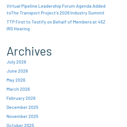
Virtual Pipeline Leadership Forum Agenda Added
toThe Transport Project’s 2026 Industry Summit
TTP First to Testify on Behalf of Members at 45Z
IRS Hearing
Archives
July 2026
June 2026
May 2026
March 2026
February 2026
December 2025
November 2025
October 2025