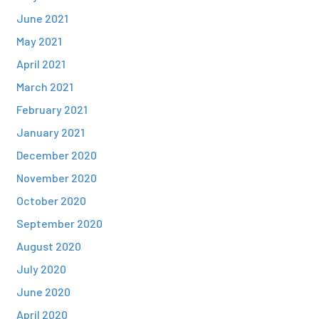
June 2021
May 2021
April 2021
March 2021
February 2021
January 2021
December 2020
November 2020
October 2020
September 2020
August 2020
July 2020
June 2020
April 2020