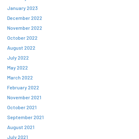
January 2023
December 2022
November 2022
October 2022
August 2022
July 2022
May 2022
March 2022
February 2022
November 2021
October 2021
September 2021
August 2021
July 2021