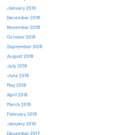
January 2019
December 2018
November 2018
October 2018
September 2018
August 2018
July 2018
June 2018
May 2018
April 2018
March 2018
February 2018
January 2018
December 2017