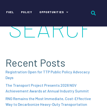
FUEL
POLICY
OPPORTUNITIES
Recent Posts
Registration Open for TTP Public Policy Advocacy
Days
The Transport Project Presents 2026 NGV
Achievement Awards at Annual Industry Summit
RNG Remains the Most Immediate, Cost-Effective
Way to Decarbonize Heavy-Duty Transportation