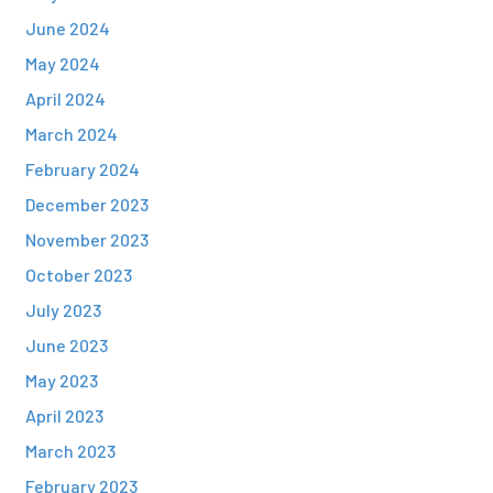
June 2024
May 2024
April 2024
March 2024
February 2024
December 2023
November 2023
October 2023
July 2023
June 2023
May 2023
April 2023
March 2023
February 2023