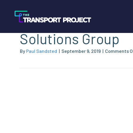
Heil Environmenta
Solutions Group
By
Paul Sandsted
|
September 9, 2019
|
Comments O