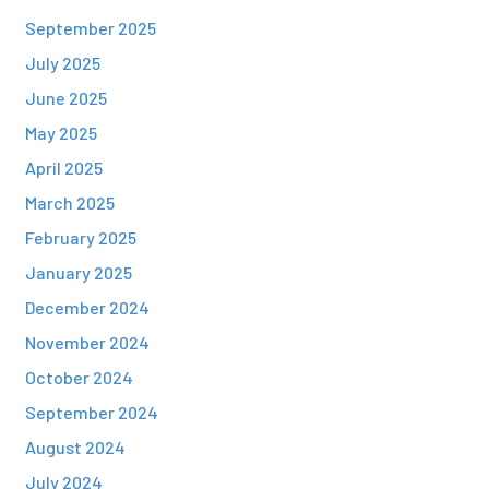
September 2025
July 2025
June 2025
May 2025
April 2025
March 2025
February 2025
January 2025
December 2024
November 2024
October 2024
September 2024
August 2024
July 2024