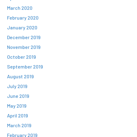
March 2020
February 2020
January 2020
December 2019
November 2019
October 2019
September 2019
August 2019
July 2019
June 2019
May 2019
April 2019
March 2019
February 2019