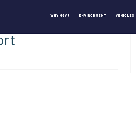
, San Jose
WHY NGV?
ENVIRONMENT
VEHICLES
ort
on
Norman
.
ineta,
San
Jose
nternational
irport