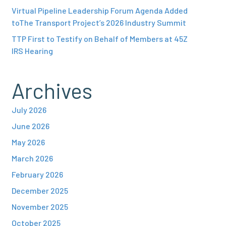
Virtual Pipeline Leadership Forum Agenda Added
toThe Transport Project’s 2026 Industry Summit
TTP First to Testify on Behalf of Members at 45Z
IRS Hearing
Archives
July 2026
June 2026
May 2026
March 2026
February 2026
December 2025
November 2025
October 2025