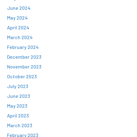
June 2024
May 2024
April 2024
March 2024
February 2024
December 2023
November 2023
October 2023
July 2023
June 2023
May 2023
April 2023
March 2023
February 2023