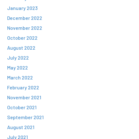
January 2023
December 2022
November 2022
October 2022
August 2022
July 2022
May 2022
March 2022
February 2022
November 2021
October 2021
September 2021
August 2021
July 2021