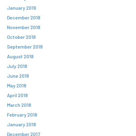
January 2019
December 2018
November 2018
October 2018
September 2018
August 2018
July 2018
June 2018
May 2018
April 2018
March 2018
February 2018
January 2018
December 2017