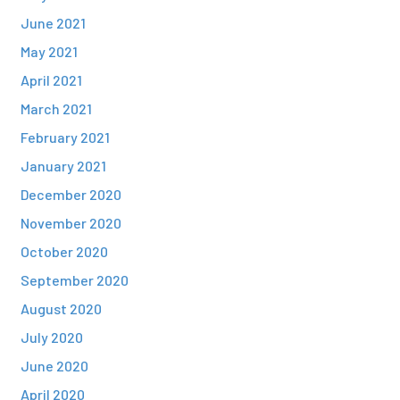
June 2021
May 2021
April 2021
March 2021
February 2021
January 2021
December 2020
November 2020
October 2020
September 2020
August 2020
July 2020
June 2020
April 2020