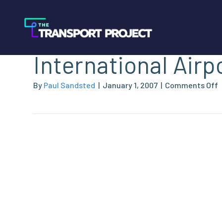
Norman Y. Mineta
International Airp
By
Paul Sandsted
|
January 1, 2007
|
Comments Off
Y
M
I
A