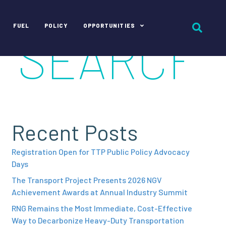
FUEL
POLICY
OPPORTUNITIES
Recent Posts
Registration Open for TTP Public Policy Advocacy
Days
The Transport Project Presents 2026 NGV
Achievement Awards at Annual Industry Summit
RNG Remains the Most Immediate, Cost-Effective
Way to Decarbonize Heavy-Duty Transportation