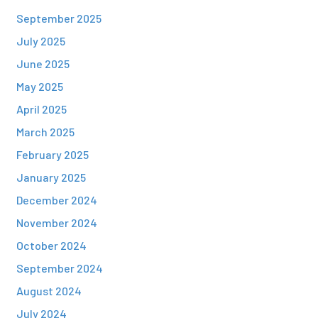
September 2025
July 2025
June 2025
May 2025
April 2025
March 2025
February 2025
January 2025
December 2024
November 2024
October 2024
September 2024
August 2024
July 2024