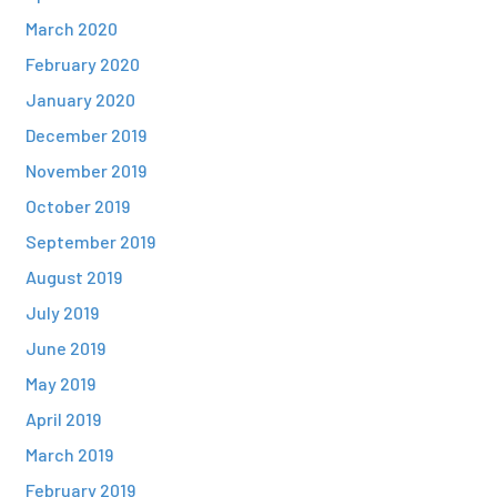
March 2020
February 2020
January 2020
December 2019
November 2019
October 2019
September 2019
August 2019
July 2019
June 2019
May 2019
April 2019
March 2019
February 2019