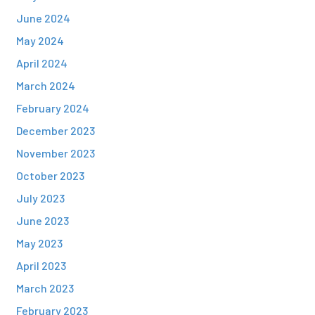
June 2024
May 2024
April 2024
March 2024
February 2024
December 2023
November 2023
October 2023
July 2023
June 2023
May 2023
April 2023
March 2023
February 2023