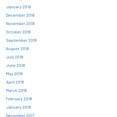
January 2019
December 2018
November 2018
October 2018
September 2018
August 2018
July 2018
June 2018
May 2018
April 2018
March 2018
February 2018
January 2018
December 2017