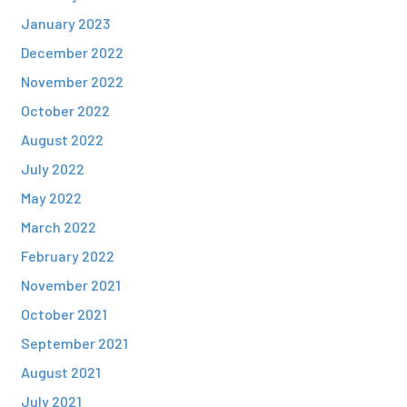
January 2023
December 2022
November 2022
October 2022
August 2022
July 2022
May 2022
March 2022
February 2022
November 2021
October 2021
September 2021
August 2021
July 2021