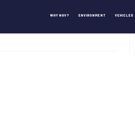
t Agency
WHY NGV?
ENVIRONMENT
VEHICLES
n
ort
orth
ransit
gency