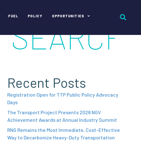
FUEL
POLICY
OPPORTUNITIES
Recent Posts
Registration Open for TTP Public Policy Advocacy
Days
The Transport Project Presents 2026 NGV
Achievement Awards at Annual Industry Summit
RNG Remains the Most Immediate, Cost-Effective
Way to Decarbonize Heavy-Duty Transportation