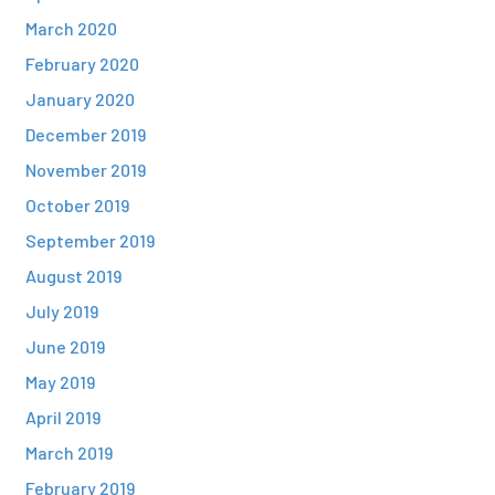
March 2020
February 2020
January 2020
December 2019
November 2019
October 2019
September 2019
August 2019
July 2019
June 2019
May 2019
April 2019
March 2019
February 2019