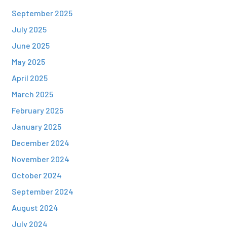
September 2025
July 2025
June 2025
May 2025
April 2025
March 2025
February 2025
January 2025
December 2024
November 2024
October 2024
September 2024
August 2024
July 2024