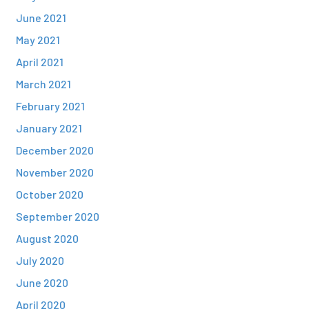
June 2021
May 2021
April 2021
March 2021
February 2021
January 2021
December 2020
November 2020
October 2020
September 2020
August 2020
July 2020
June 2020
April 2020