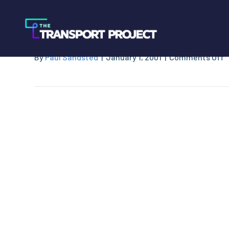
Fort Worth Transi
o
By
Paul Sandsted
|
January 1, 2001
|
Comments Off
F
W
T
A