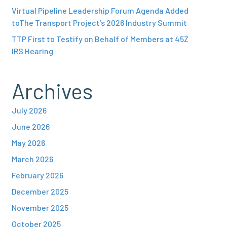
Virtual Pipeline Leadership Forum Agenda Added
toThe Transport Project’s 2026 Industry Summit
TTP First to Testify on Behalf of Members at 45Z
IRS Hearing
Archives
July 2026
June 2026
May 2026
March 2026
February 2026
December 2025
November 2025
October 2025