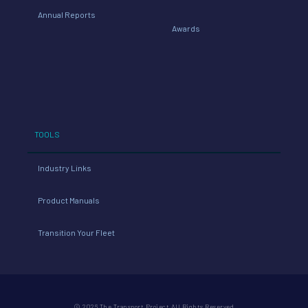
Annual Reports
Awards
TOOLS
Industry Links
Product Manuals
Transition Your Fleet
© 2026 The Transport Project All Rights Reserved