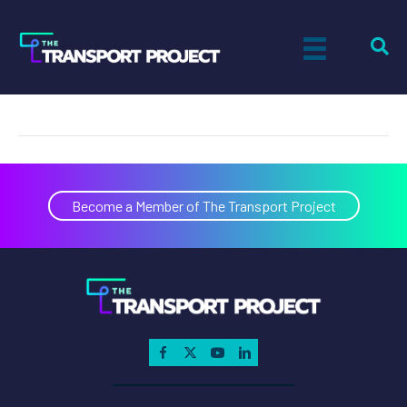
Ecology Auto Parts
on
By
Paul Sandsted
|
November 8, 2022
|
Comments Off
Ecol
Auto
Parts
Become a Member of The Transport Project