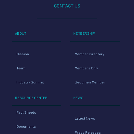
CONTACT US
ABOUT
MEMBERSHIP
Mission
Member Directory
Team
Members Only
Industry Summit
Become a Member
RESOURCE CENTER
NEWS
Fact Sheets
Latest News
Documents
Press Releases