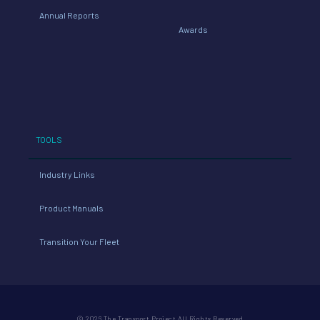
Annual Reports
Awards
TOOLS
Industry Links
Product Manuals
Transition Your Fleet
© 2026 The Transport Project All Rights Reserved