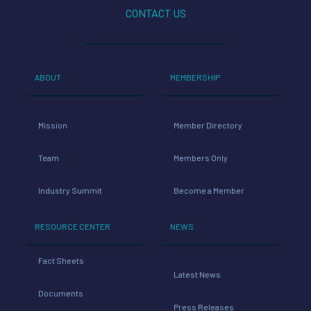
CONTACT US
ABOUT
MEMBERSHIP
Mission
Member Directory
Team
Members Only
Industry Summit
Become a Member
RESOURCE CENTER
NEWS
Fact Sheets
Latest News
Documents
Press Releases