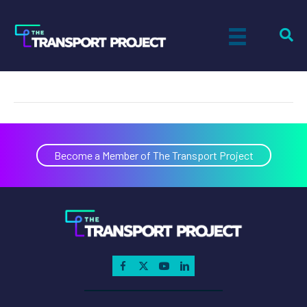
Douglas B. Horne
on
By
Tiff Setzler
|
January 1, 2015
|
Comments Off
Douglas
B.
Horne
Become a Member of The Transport Project