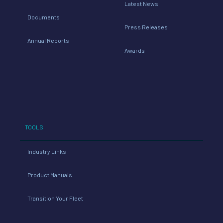
Latest News
Documents
Press Releases
Annual Reports
Awards
TOOLS
Industry Links
Product Manuals
Transition Your Fleet