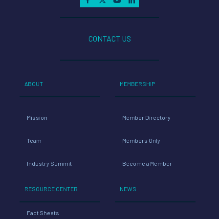
CONTACT US
ABOUT
MEMBERSHIP
Mission
Member Directory
Team
Members Only
Industry Summit
Become a Member
RESOURCE CENTER
NEWS
Fact Sheets