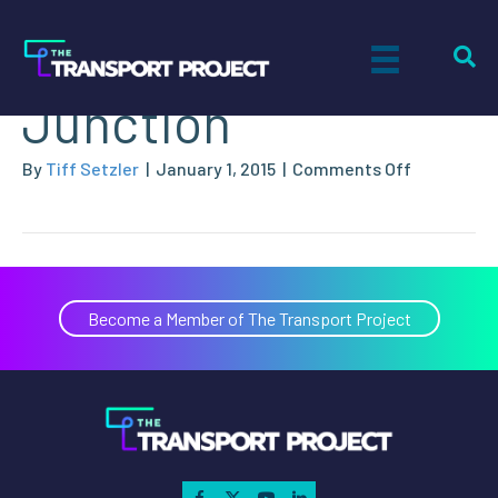
City of Grand
Junction
on
By
Tiff Setzler
|
January 1, 2015
|
Comments Off
City
of
Grand
Junction
Become a Member of The Transport Project