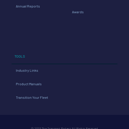
Annual Reports
Awards
TOOLS
Industry Links
Product Manuals
Transition Your Fleet
© 2026 The Transport Project All Rights Reserved