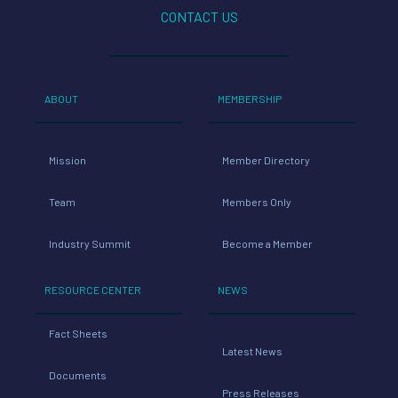
CONTACT US
ABOUT
MEMBERSHIP
Mission
Member Directory
Team
Members Only
Industry Summit
Become a Member
RESOURCE CENTER
NEWS
Fact Sheets
Latest News
Documents
Press Releases