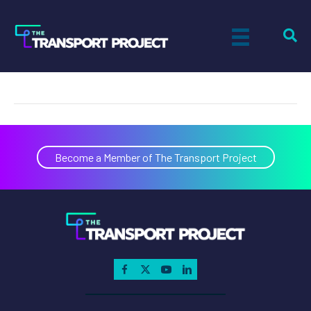
Brent Tesla
on
By
Paul Sandsted
|
November 8, 2022
|
Comments Off
Bren
Tesla
Become a Member of The Transport Project