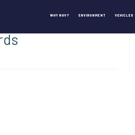
! – 2021 NGV
WHY NGV?
ENVIRONMENT
VEHICLES
rds
inations
n!
1
ievement
rds