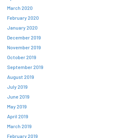
March 2020
February 2020
January 2020
December 2019
November 2019
October 2019
September 2019
August 2019
July 2019
June 2019
May 2019
April 2019
March 2019
February 2019