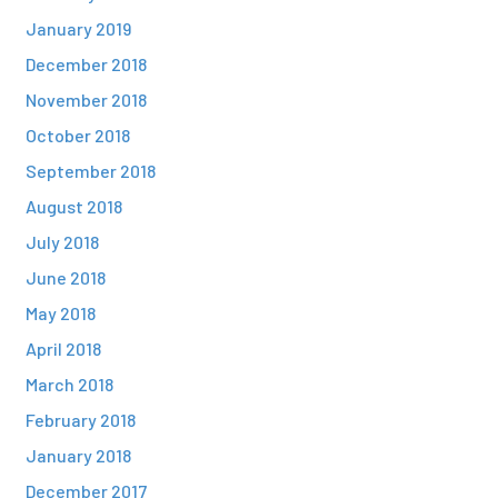
January 2019
December 2018
November 2018
October 2018
September 2018
August 2018
July 2018
June 2018
May 2018
April 2018
March 2018
February 2018
January 2018
December 2017