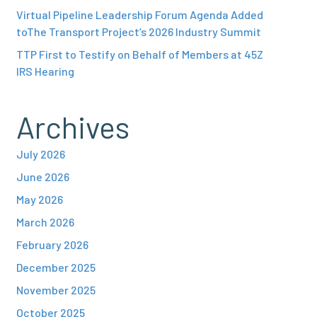
Virtual Pipeline Leadership Forum Agenda Added
toThe Transport Project’s 2026 Industry Summit
TTP First to Testify on Behalf of Members at 45Z
IRS Hearing
Archives
July 2026
June 2026
May 2026
March 2026
February 2026
December 2025
November 2025
October 2025