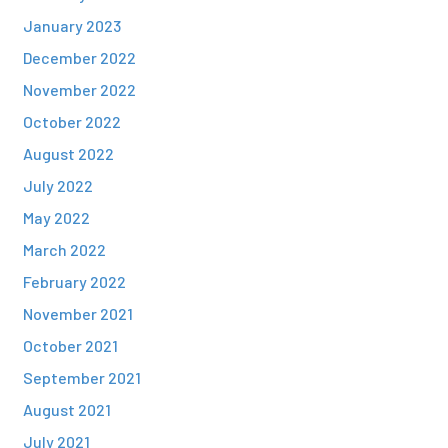
January 2023
December 2022
November 2022
October 2022
August 2022
July 2022
May 2022
March 2022
February 2022
November 2021
October 2021
September 2021
August 2021
July 2021