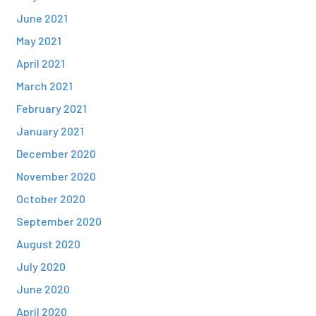
June 2021
May 2021
April 2021
March 2021
February 2021
January 2021
December 2020
November 2020
October 2020
September 2020
August 2020
July 2020
June 2020
April 2020