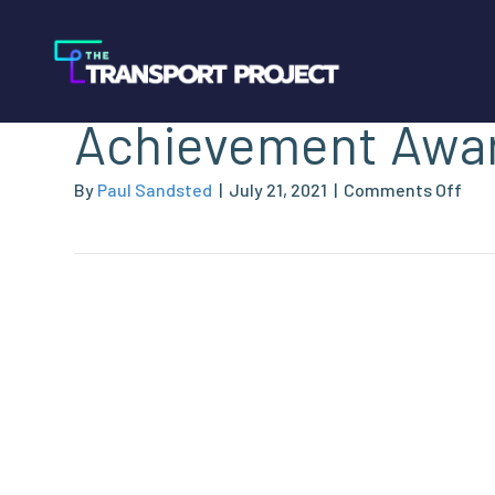
Nominations Open
Achievement Awa
on
By
Paul Sandsted
|
July 21, 2021
|
Comments Off
Nom
Ope
–
202
NGV
Ach
Awa