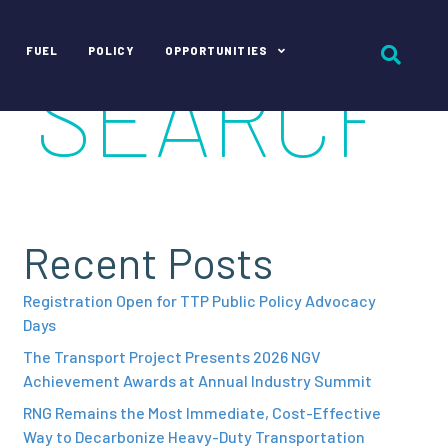
FUEL
POLICY
OPPORTUNITIES
Recent Posts
Registration Open for TTP Public Policy Advocacy
Days
The Transport Project Presents 2026 NGV
Achievement Awards at Annual Industry Summit
RNG Remains the Most Immediate, Cost-Effective
Way to Decarbonize Heavy-Duty Transportation