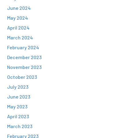
June 2024
May 2024
April 2024
March 2024
February 2024
December 2023
November 2023
October 2023
July 2023
June 2023
May 2023
April 2023
March 2023
February 2023