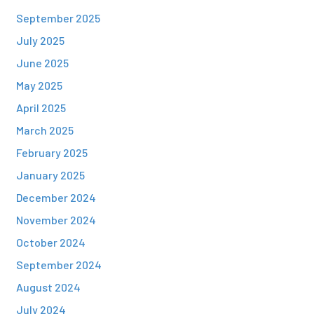
September 2025
July 2025
June 2025
May 2025
April 2025
March 2025
February 2025
January 2025
December 2024
November 2024
October 2024
September 2024
August 2024
July 2024