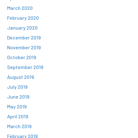
March 2020
February 2020
January 2020
December 2019
November 2019
October 2019
September 2019
August 2019
July 2019
June 2019
May 2019
April 2019
March 2019
February 2019