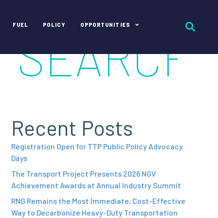
FUEL
POLICY
OPPORTUNITIES
Recent Posts
Registration Open for TTP Public Policy Advocacy
Days
The Transport Project Presents 2026 NGV
Achievement Awards at Annual Industry Summit
RNG Remains the Most Immediate, Cost-Effective
Way to Decarbonize Heavy-Duty Transportation