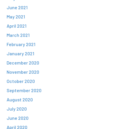
June 2021
May 2021
April 2021
March 2021
February 2021
January 2021
December 2020
November 2020
October 2020
September 2020
August 2020
July 2020
June 2020
April 2020