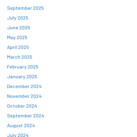
September 2025
July 2025
June 2025
May 2025
April 2025
March 2025
February 2025
January 2025
December 2024
November 2024
October 2024
September 2024
August 2024
July 2024