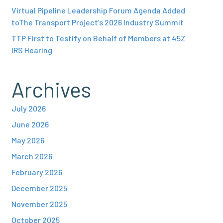
Virtual Pipeline Leadership Forum Agenda Added
toThe Transport Project’s 2026 Industry Summit
TTP First to Testify on Behalf of Members at 45Z
IRS Hearing
Archives
July 2026
June 2026
May 2026
March 2026
February 2026
December 2025
November 2025
October 2025