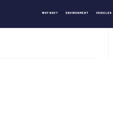
hes Industry
WHY NGV?
ENVIRONMENT
VEHICLES
VAmerica
unches
ustry
dcast
ies