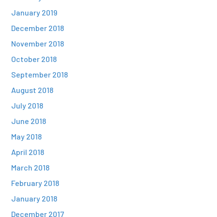
January 2019
December 2018
November 2018
October 2018
September 2018
August 2018
July 2018
June 2018
May 2018
April 2018
March 2018
February 2018
January 2018
December 2017