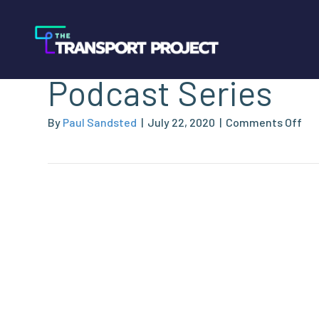
NGVAmerica Launc
Podcast Series
on
By
Paul Sandsted
|
July 22, 2020
|
Comments Off
NG
La
Ind
Po
Ser