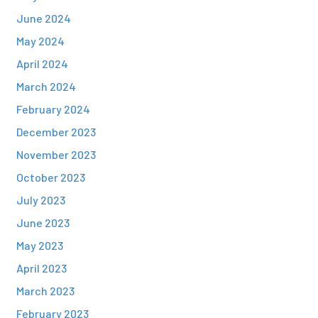
June 2024
May 2024
April 2024
March 2024
February 2024
December 2023
November 2023
October 2023
July 2023
June 2023
May 2023
April 2023
March 2023
February 2023