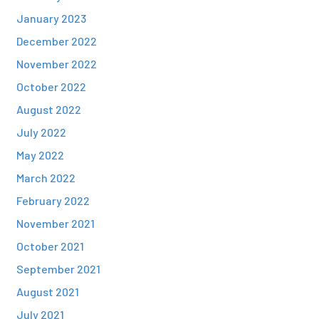
January 2023
December 2022
November 2022
October 2022
August 2022
July 2022
May 2022
March 2022
February 2022
November 2021
October 2021
September 2021
August 2021
July 2021