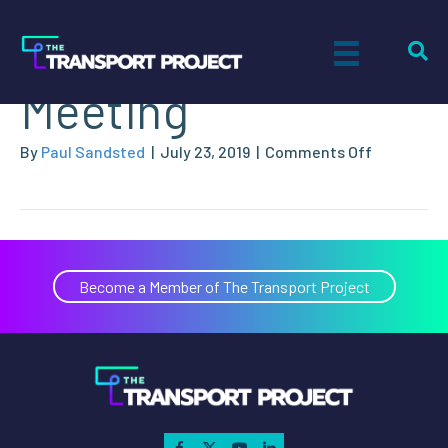
2019 Annual
Meeting
on
By
Paul Sandsted
|
July 23, 2019
|
Comments Off
2019
Annual
Meeting
Become a Member of The Transport Project