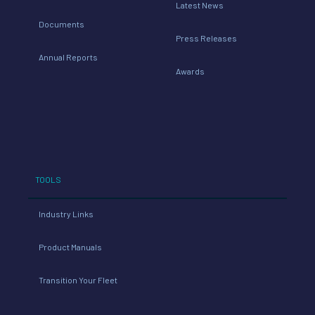
Latest News
Documents
Press Releases
Annual Reports
Awards
TOOLS
Industry Links
Product Manuals
Transition Your Fleet