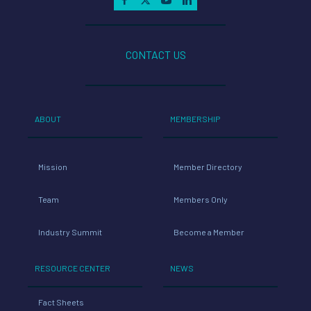
CONTACT US
ABOUT
MEMBERSHIP
Mission
Member Directory
Team
Members Only
Industry Summit
Become a Member
RESOURCE CENTER
NEWS
Fact Sheets