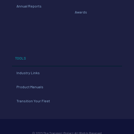
Annual Reports
Awards
TOOLS
Industry Links
Product Manuals
Transition Your Fleet
© 2026 The Transport Project All Rights Reserved