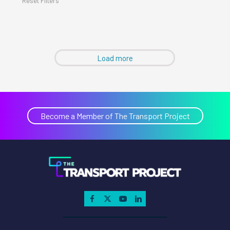
Reset Filters
Load more
Become a Member of The Transport Project