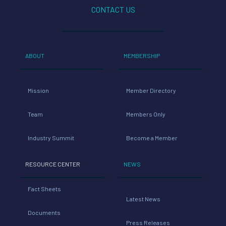
CONTACT US
ABOUT
MEMBERSHIP
Mission
Member Directory
Team
Members Only
Industry Summit
Become a Member
RESOURCE CENTER
NEWS
Fact Sheets
Latest News
Documents
Press Releases