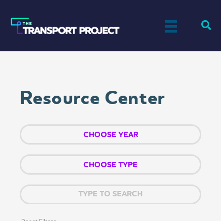
Resource Center