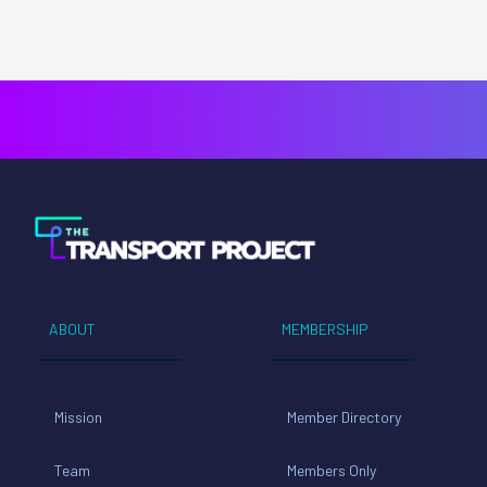
ABOUT
MEMBERSHIP
Mission
Member Directory
Team
Members Only