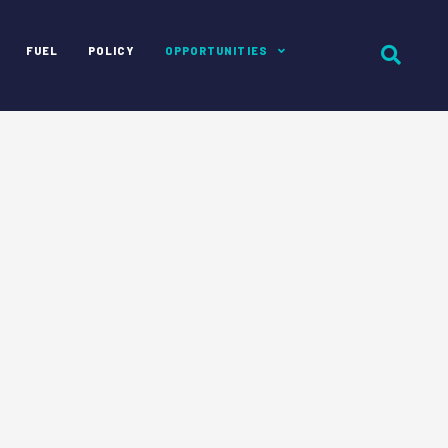
FUEL
POLICY
OPPORTUNITIES