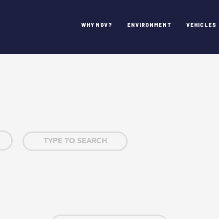
WHY NGV?
ENVIRONMENT
VEHICLES