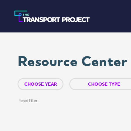
Resource Center
Reset Filters