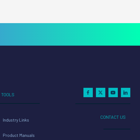
TOOLS
CONTACT US
Industry Links
Product Manuals