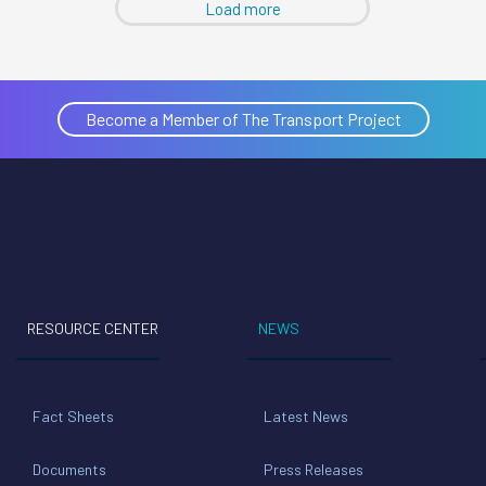
Load more
Become a Member of The Transport Project
RESOURCE CENTER
NEWS
Fact Sheets
Latest News
Documents
Press Releases