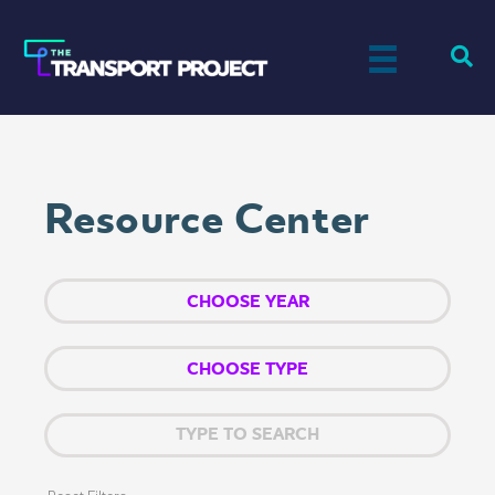
Resource Center