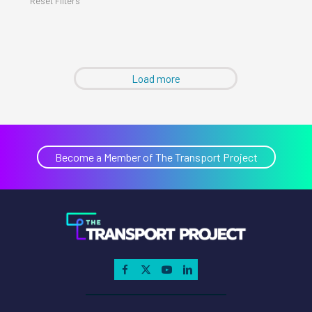
Reset Filters
Load more
Become a Member of The Transport Project