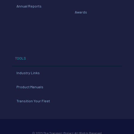
Annual Reports
Awards
TOOLS
Industry Links
Product Manuals
Transition Your Fleet
© 2026 The Transport Project All Rights Reserved