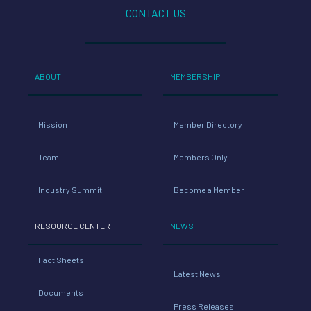
CONTACT US
ABOUT
MEMBERSHIP
Mission
Member Directory
Team
Members Only
Industry Summit
Become a Member
RESOURCE CENTER
NEWS
Fact Sheets
Latest News
Documents
Press Releases